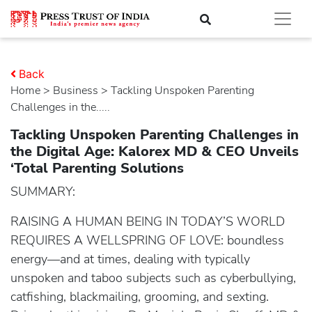
Back
Home
>
business
> Tackling Unspoken Parenting
Challenges in the.....
Tackling Unspoken Parenting Challenges in
the Digital Age: Kalorex MD & CEO Unveils
‘Total Parenting Solutions
SUMMARY:
RAISING A HUMAN BEING IN TODAY’S WORLD
REQUIRES A WELLSPRING OF LOVE: boundless
energy—and at times, dealing with typically
unspoken and taboo subjects such as cyberbullying,
catfishing, blackmailing, grooming, and sexting.