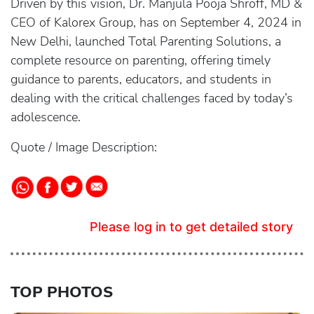
Driven by this vision, Dr. Manjula Pooja Shroff, MD &
CEO of Kalorex Group, has on September 4, 2024 in
New Delhi, launched Total Parenting Solutions, a
complete resource on parenting, offering timely
guidance to parents, educators, and students in
dealing with the critical challenges faced by today’s
adolescence.
Quote / Image Description:
Please log in to get detailed story
TOP PHOTOS