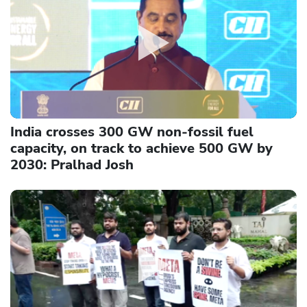
India crosses 300 GW non-fossil fuel
capacity, on track to achieve 500 GW by
2030: Pralhad Josh