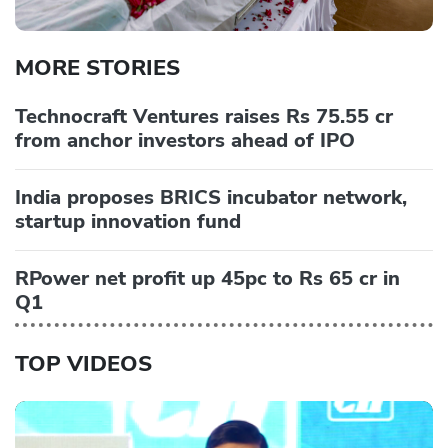
MORE STORIES
Technocraft Ventures raises Rs 75.55 cr
from anchor investors ahead of IPO
India proposes BRICS incubator network,
startup innovation fund
RPower net profit up 45pc to Rs 65 cr in
Q1
TOP VIDEOS