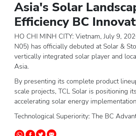
Asia's Solar Landsca
Efficiency BC Innova
HO CHI MINH CITY: Vietnam, July 9, 202
N05) has officially debuted at Solar & S
vertically integrated solar player and loc
Asia.
By presenting its complete product lineup
scale projects, TCL Solar is positioning it
accelerating solar energy implementation
Technological Superiority: The BC Advan