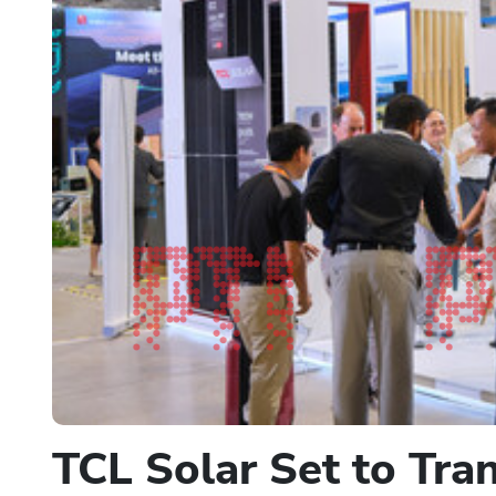
TCL Solar Set to Tr