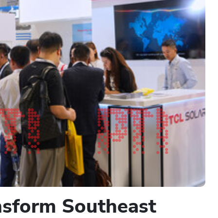
ansform Southeast