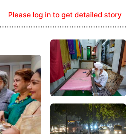
Please log in to get detailed story