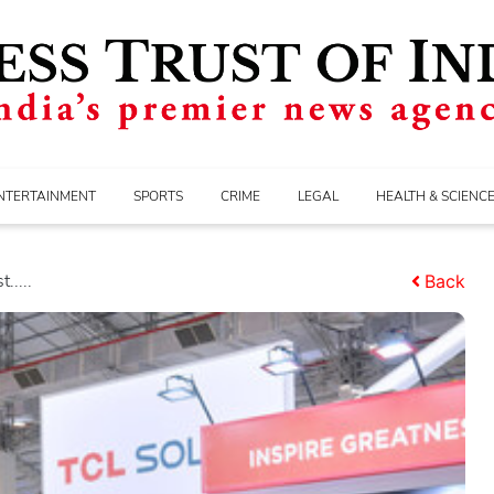
NTERTAINMENT
SPORTS
CRIME
LEGAL
HEALTH & SCIENC
.....
Back