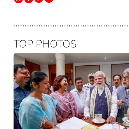
TOP PHOTOS