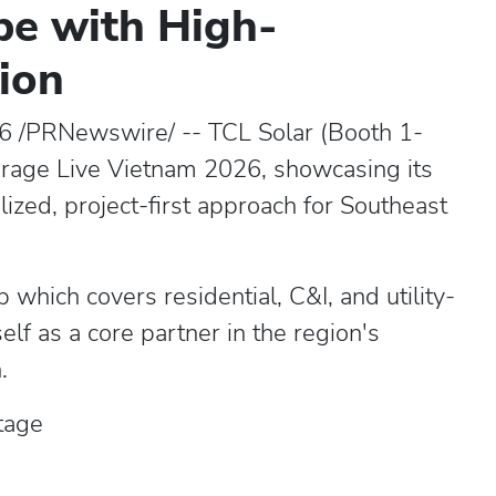
pe with High-
tion
6 /PRNewswire/ -- TCL Solar (Booth 1-
torage Live Vietnam 2026, showcasing its
alized, project-first approach for Southeast
 which covers residential, C&I, and utility-
self as a core partner in the region's
.
tage