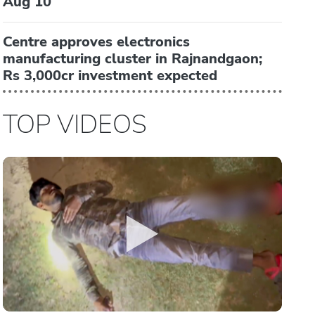
Aug 10
Centre approves electronics
manufacturing cluster in Rajnandgaon;
Rs 3,000cr investment expected
TOP VIDEOS