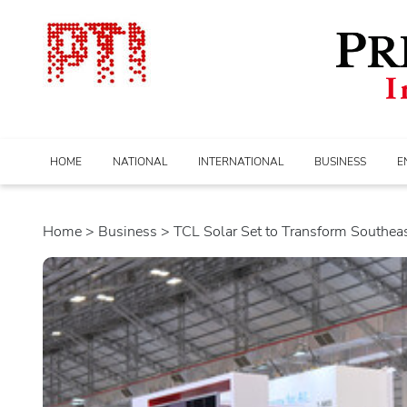
HOME
NATIONAL
INTERNATIONAL
BUSINESS
E
Home
>
business
> TCL Solar Set to Transform Southeast