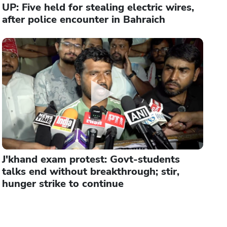
UP: Five held for stealing electric wires,
after police encounter in Bahraich
J'khand exam protest: Govt-students
talks end without breakthrough; stir,
hunger strike to continue