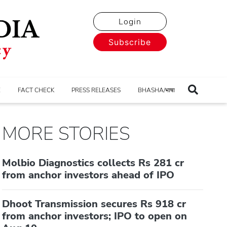
Login
Subscribe
E
FACT CHECK
PRESS RELEASES
BHASHA/भाषा
MORE STORIES
Molbio Diagnostics collects Rs 281 cr
from anchor investors ahead of IPO
Dhoot Transmission secures Rs 918 cr
from anchor investors; IPO to open on