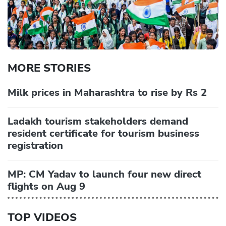
MORE STORIES
Milk prices in Maharashtra to rise by Rs 2
Ladakh tourism stakeholders demand
resident certificate for tourism business
registration
MP: CM Yadav to launch four new direct
flights on Aug 9
TOP VIDEOS