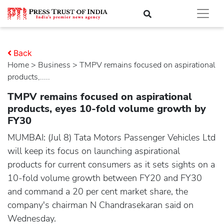
Back
Home
>
business
> TMPV remains focused on aspirational
products,.....
TMPV remains focused on aspirational
products, eyes 10-fold volume growth by
FY30
MUMBAI: (Jul 8) Tata Motors Passenger Vehicles Ltd
will keep its focus on launching aspirational
products for current consumers as it sets sights on a
10-fold volume growth between FY20 and FY30
and command a 20 per cent market share, the
company's chairman N Chandrasekaran said on
Wednesday.