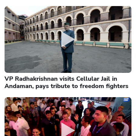
VP Radhakrishnan visits Cellular Jail in
Andaman, pays tribute to freedom fighters