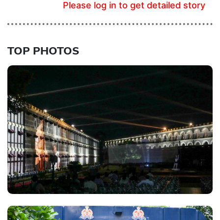
Please log in to get detailed story
TOP PHOTOS