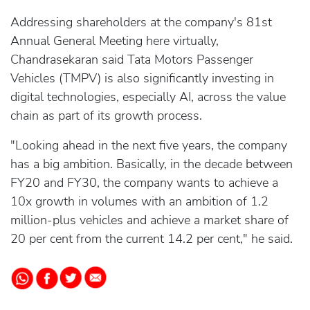
Addressing shareholders at the company's 81st
Annual General Meeting here virtually,
Chandrasekaran said Tata Motors Passenger
Vehicles (TMPV) is also significantly investing in
digital technologies, especially AI, across the value
chain as part of its growth process.
"Looking ahead in the next five years, the company
has a big ambition. Basically, in the decade between
FY20 and FY30, the company wants to achieve a
10x growth in volumes with an ambition of 1.2
million-plus vehicles and achieve a market share of
20 per cent from the current 14.2 per cent," he said.