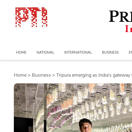
HOME
NATIONAL
INTERNATIONAL
BUSINESS
E
Home
>
business
> Tripura emerging as India's gateway to