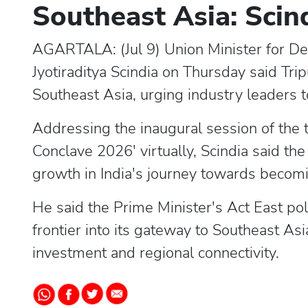
Southeast Asia: Scin
AGARTALA: (Jul 9) Union Minister for D
Jyotiraditya Scindia on Thursday said Tri
Southeast Asia, urging industry leaders t
Addressing the inaugural session of the 
Conclave 2026' virtually, Scindia said th
growth in India's journey towards becom
He said the Prime Minister's Act East pol
frontier into its gateway to Southeast Asi
investment and regional connectivity.