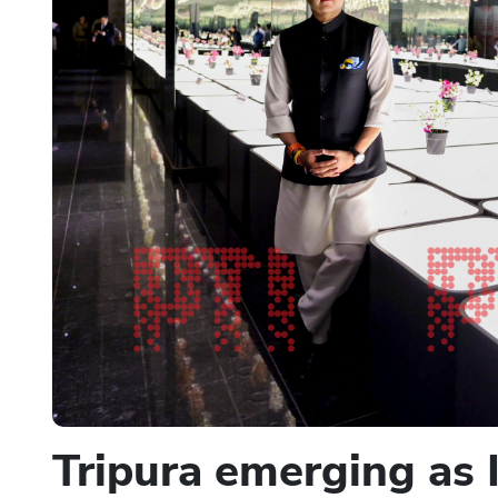
Tripura emerging as 