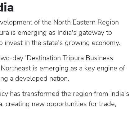
dia
evelopment of the North Eastern Region
pura is emerging as India's gateway to
o invest in the state's growing economy.
two-day 'Destination Tripura Business
e Northeast is emerging as a key engine of
ing a developed nation.
icy has transformed the region from India's
a, creating new opportunities for trade,