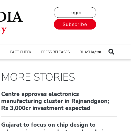
Login
Subscribe
E
FACT CHECK
PRESS RELEASES
BHASHA/भाषा
MORE STORIES
Centre approves electronics
manufacturing cluster in Rajnandgaon;
Rs 3,000cr investment expected
Gujarat to focus on chip design to