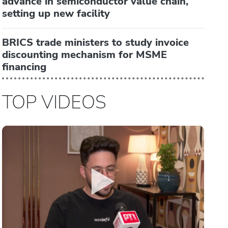
advance in semiconductor value chain,
setting up new facility
BRICS trade ministers to study invoice
discounting mechanism for MSME
financing
TOP VIDEOS