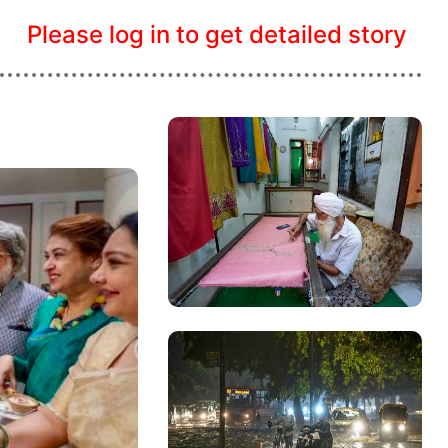
Please log in to get detailed story