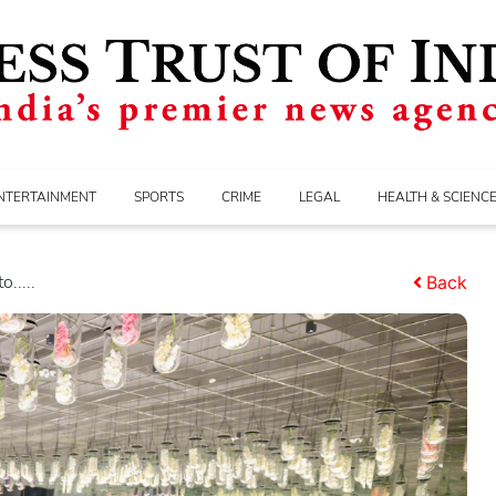
NTERTAINMENT
SPORTS
CRIME
LEGAL
HEALTH & SCIENC
.....
Back