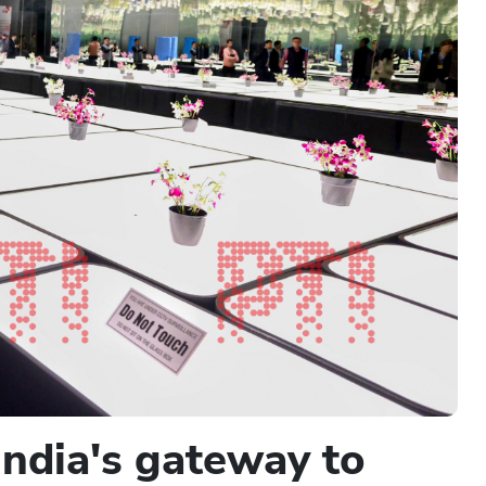
India's gateway to