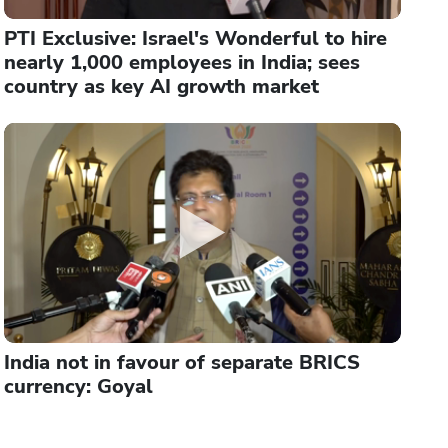
PTI Exclusive: Israel's Wonderful to hire
nearly 1,000 employees in India; sees
country as key AI growth market
India not in favour of separate BRICS
currency: Goyal