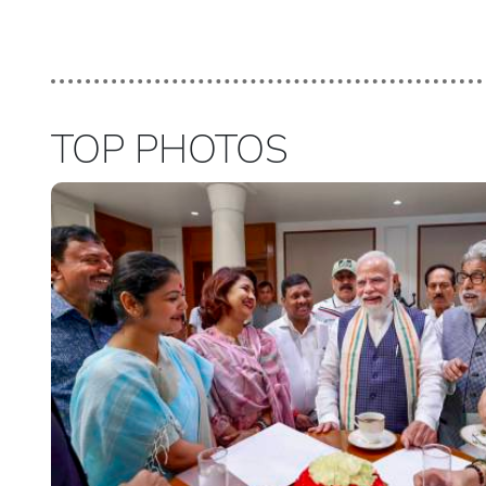
TOP PHOTOS