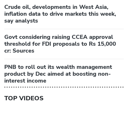
Crude oil, developments in West Asia,
inflation data to drive markets this week,
say analysts
Govt considering raising CCEA approval
threshold for FDI proposals to Rs 15,000
cr: Sources
PNB to roll out its wealth management
product by Dec aimed at boosting non-
interest income
TOP VIDEOS