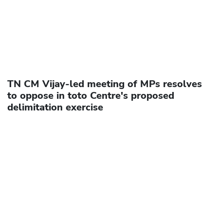
TN CM Vijay-led meeting of MPs resolves
to oppose in toto Centre's proposed
delimitation exercise