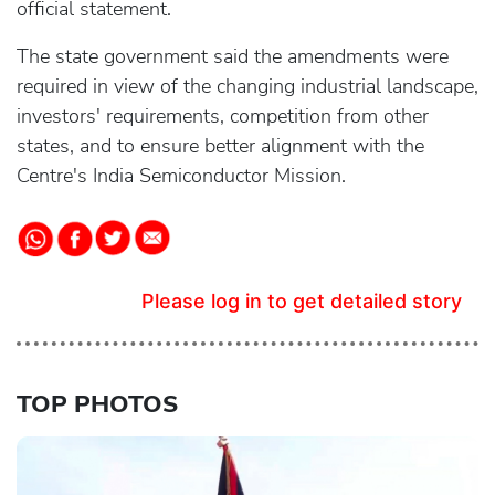
official statement.
The state government said the amendments were
required in view of the changing industrial landscape,
investors' requirements, competition from other
states, and to ensure better alignment with the
Centre's India Semiconductor Mission.
Please log in to get detailed story
TOP PHOTOS