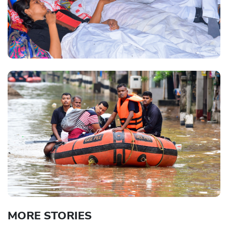
MORE STORIES