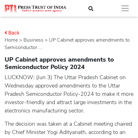
Back
Home
>
business
> UP Cabinet approves amendments to
Semiconductor.....
UP Cabinet approves amendments to
Semiconductor Policy 2024
LUCKNOW: (Jun 3) The Uttar Pradesh Cabinet on
Wednesday approved amendments to the Uttar
Pradesh Semiconductor Policy-2024 to make it more
investor-friendly and attract large investments in the
electronics manufacturing sector.
The decision was taken at a Cabinet meeting chaired
by Chief Minister Yogi Adityanath, according to an