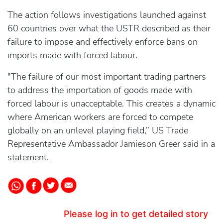
The action follows investigations launched against
60 countries over what the USTR described as their
failure to impose and effectively enforce bans on
imports made with forced labour.
"The failure of our most important trading partners
to address the importation of goods made with
forced labour is unacceptable. This creates a dynamic
where American workers are forced to compete
globally on an unlevel playing field,” US Trade
Representative Ambassador Jamieson Greer said in a
statement.
Please log in to get detailed story