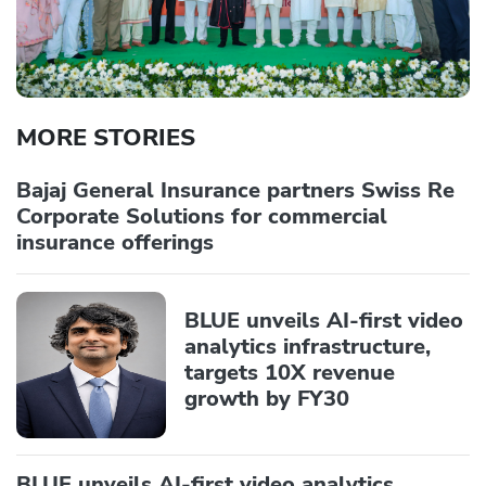
MORE STORIES
Bajaj General Insurance partners Swiss Re
Corporate Solutions for commercial
insurance offerings
BLUE unveils AI-first video
analytics infrastructure,
targets 10X revenue
growth by FY30
BLUE unveils AI-first video analytics