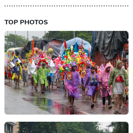
TOP PHOTOS