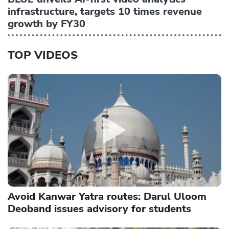
infrastructure, targets 10 times revenue
growth by FY30
TOP VIDEOS
Avoid Kanwar Yatra routes: Darul Uloom
Deoband issues advisory for students