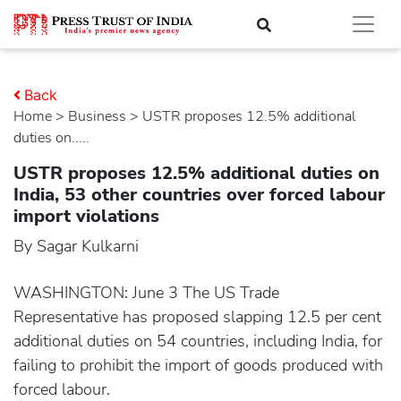
Back
Home
>
business
> USTR proposes 12.5% additional
duties on.....
USTR proposes 12.5% additional duties on
India, 53 other countries over forced labour
import violations
By Sagar Kulkarni
WASHINGTON: June 3 The US Trade
Representative has proposed slapping 12.5 per cent
additional duties on 54 countries, including India, for
failing to prohibit the import of goods produced with
forced labour.