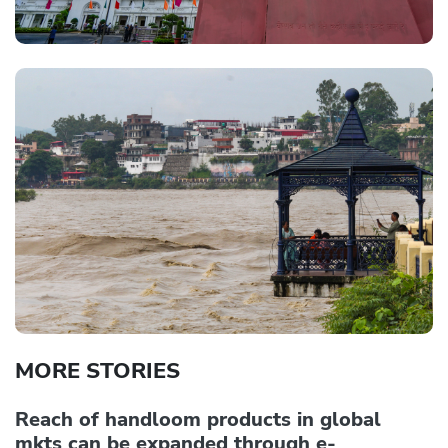
MORE STORIES
Reach of handloom products in global
mkts can be expanded through e-