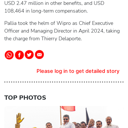
USD 2.47 million in other benefits, and USD
108,464 in long-term compensation.
Pallia took the helm of Wipro as Chief Executive
Officer and Managing Director in April 2024, taking
the charge from Thierry Delaporte.
Please log in to get detailed story
TOP PHOTOS