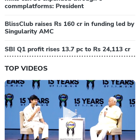
commplatforms: President
BlissClub raises Rs 160 cr in funding led by
Singularity AMC
SBI Q1 profit rises 13.7 pc to Rs 24,113 cr
TOP VIDEOS