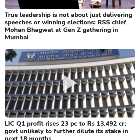
True leadership is not about just delivering
speeches or winning elections: RSS chief
Mohan Bhagwat at Gen Z gathering in
Mumbai
LIC Q1 profit rises 23 pc to Rs 13,492 cr;
govt unlikely to further dilute its stake in
next 18 months