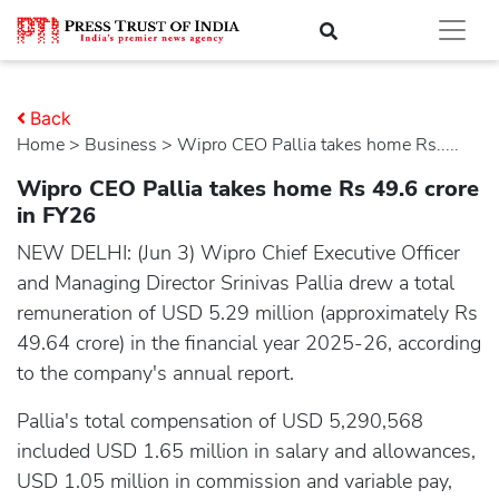
Back
Home
>
business
> Wipro CEO Pallia takes home Rs.....
Wipro CEO Pallia takes home Rs 49.6 crore
in FY26
NEW DELHI: (Jun 3) Wipro Chief Executive Officer
and Managing Director Srinivas Pallia drew a total
remuneration of USD 5.29 million (approximately Rs
49.64 crore) in the financial year 2025-26, according
to the company's annual report.
Pallia's total compensation of USD 5,290,568
included USD 1.65 million in salary and allowances,
USD 1.05 million in commission and variable pay,