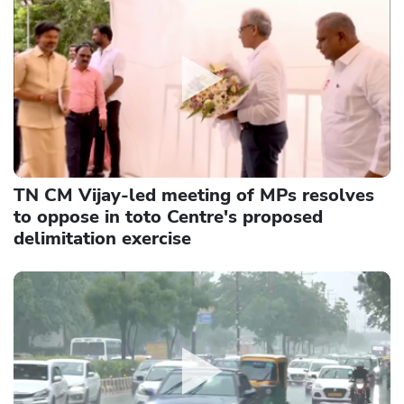
TN CM Vijay-led meeting of MPs resolves
to oppose in toto Centre's proposed
delimitation exercise