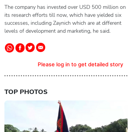
The company has invested over USD 500 million on
its research efforts till now, which have yielded six
successes, including Zaynich which are at different
levels of development and marketing, he said.
Please log in to get detailed story
TOP PHOTOS