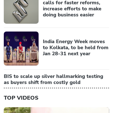
calls for faster reforms,
increase efforts to make
doing business easier
India Energy Week moves
to Kolkata, to be held from
Jan 28-31 next year
BIS to scale up silver hallmarking testing
as buyers shift from costly gold
TOP VIDEOS