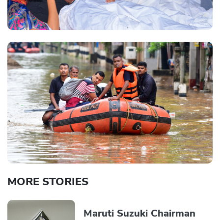
MORE STORIES
Maruti Suzuki Chairman