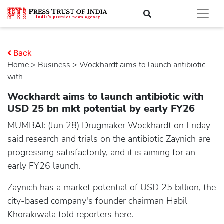
Back
Home
>
business
> Wockhardt aims to launch antibiotic
with.....
Wockhardt aims to launch antibiotic with
USD 25 bn mkt potential by early FY26
MUMBAI: (Jun 28) Drugmaker Wockhardt on Friday
said research and trials on the antibiotic Zaynich are
progressing satisfactorily, and it is aiming for an
early FY26 launch.
Zaynich has a market potential of USD 25 billion, the
city-based company's founder chairman Habil
Khorakiwala told reporters here.