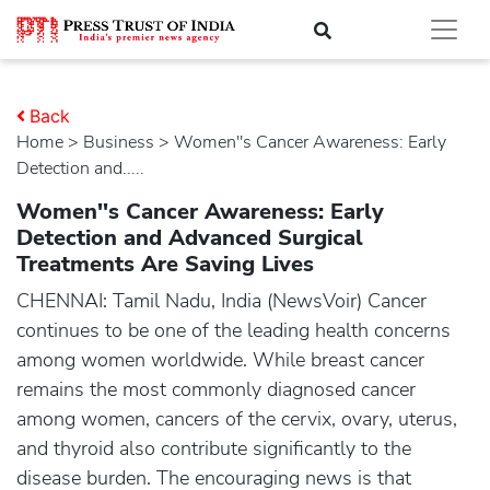
Back
Home
>
business
> Women''s Cancer Awareness: Early
Detection and.....
Women''s Cancer Awareness: Early
Detection and Advanced Surgical
Treatments Are Saving Lives
CHENNAI: Tamil Nadu, India (NewsVoir) Cancer
continues to be one of the leading health concerns
among women worldwide. While breast cancer
remains the most commonly diagnosed cancer
among women, cancers of the cervix, ovary, uterus,
and thyroid also contribute significantly to the
disease burden. The encouraging news is that