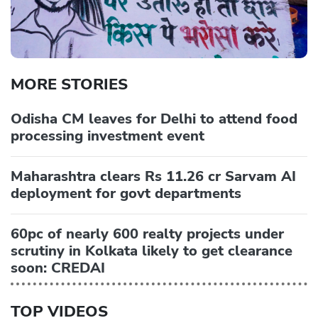
MORE STORIES
Odisha CM leaves for Delhi to attend food
processing investment event
Maharashtra clears Rs 11.26 cr Sarvam AI
deployment for govt departments
60pc of nearly 600 realty projects under
scrutiny in Kolkata likely to get clearance
soon: CREDAI
TOP VIDEOS