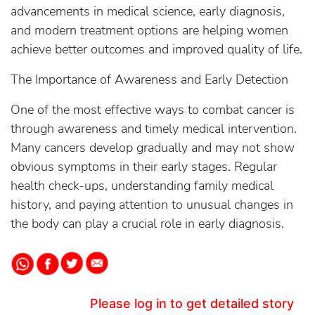
advancements in medical science, early diagnosis,
and modern treatment options are helping women
achieve better outcomes and improved quality of life.
The Importance of Awareness and Early Detection
One of the most effective ways to combat cancer is
through awareness and timely medical intervention.
Many cancers develop gradually and may not show
obvious symptoms in their early stages. Regular
health check-ups, understanding family medical
history, and paying attention to unusual changes in
the body can play a crucial role in early diagnosis.
Please log in to get detailed story