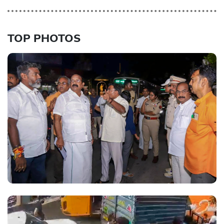
TOP PHOTOS