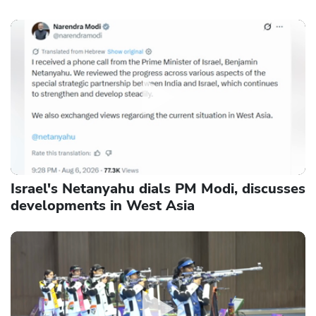
Israel's Netanyahu dials PM Modi, discusses
developments in West Asia