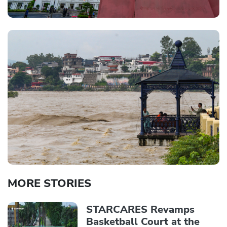
MORE STORIES
STARCARES Revamps
Basketball Court at the