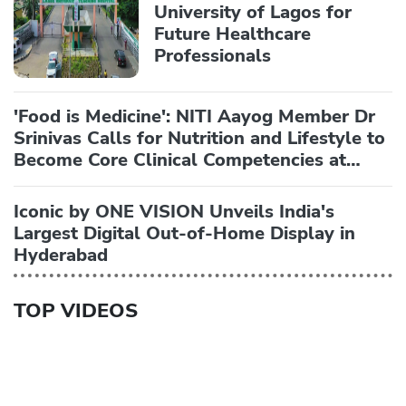
University of Lagos for
Future Healthcare
Professionals
'Food is Medicine': NITI Aayog Member Dr
Srinivas Calls for Nutrition and Lifestyle to
Become Core Clinical Competencies at
AIIMS National Symposium
Iconic by ONE VISION Unveils India's
Largest Digital Out-of-Home Display in
Hyderabad
TOP VIDEOS