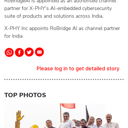
RoBridgeAI is appointed as an authorised channel
partner for X-PHY's AI-embedded cybersecurity
suite of products and solutions across India.
X-PHY Inc appoints RoBridge AI as channel partner
for India
Please log in to get detailed story
TOP PHOTOS