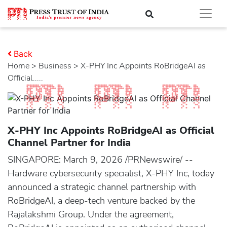
Back
Home
>
business
> X-PHY Inc Appoints RoBridgeAI as
Official.....
X-PHY Inc Appoints RoBridgeAI as Official
Channel Partner for India
SINGAPORE: March 9, 2026 /PRNewswire/ --
Hardware cybersecurity specialist, X-PHY Inc, today
announced a strategic channel partnership with
RoBridgeAI, a deep-tech venture backed by the
Rajalakshmi Group. Under the agreement,