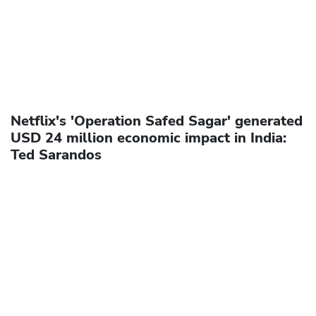
Netflix's 'Operation Safed Sagar' generated
USD 24 million economic impact in India:
Ted Sarandos