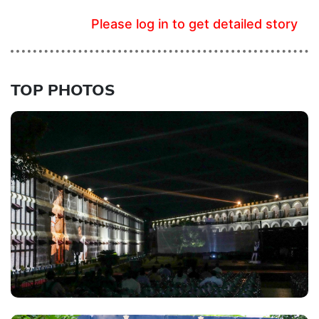
Please log in to get detailed story
TOP PHOTOS