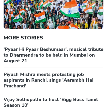
MORE STORIES
'Pyaar Hi Pyaar Beshumaar', musical tribute
to Dharmendra to be held in Mumbai on
August 21
Piyush Mishra meets protesting job
aspirants in Ranchi, sings 'Aarambh Hai
Prachand'
Vijay Sethupathi to host 'Bigg Boss Tamil
Season 10'