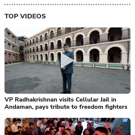
TOP VIDEOS
VP Radhakrishnan visits Cellular Jail in
Andaman, pays tribute to freedom fighters