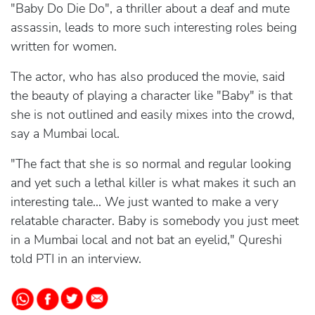
"Baby Do Die Do", a thriller about a deaf and mute
assassin, leads to more such interesting roles being
written for women.
The actor, who has also produced the movie, said
the beauty of playing a character like "Baby" is that
she is not outlined and easily mixes into the crowd,
say a Mumbai local.
"The fact that she is so normal and regular looking
and yet such a lethal killer is what makes it such an
interesting tale... We just wanted to make a very
relatable character. Baby is somebody you just meet
in a Mumbai local and not bat an eyelid," Qureshi
told PTI in an interview.