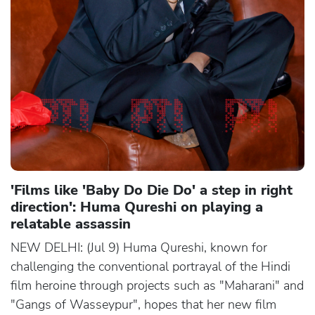
'Films like 'Baby Do Die Do' a step in right
direction': Huma Qureshi on playing a
relatable assassin
NEW DELHI: (Jul 9) Huma Qureshi, known for
challenging the conventional portrayal of the Hindi
film heroine through projects such as "Maharani" and
"Gangs of Wasseypur", hopes that her new film