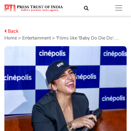
Back
Home
>
entertainment
> 'Films like 'Baby Do Die Do'.....