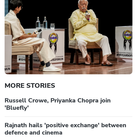
MORE STORIES
Russell Crowe, Priyanka Chopra join
'Bluefly'
Rajnath hails 'positive exchange' between
defence and cinema