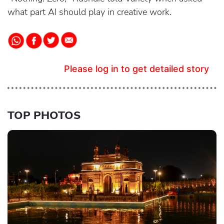
what part AI should play in creative work.
Please log in to get detailed story
TOP PHOTOS