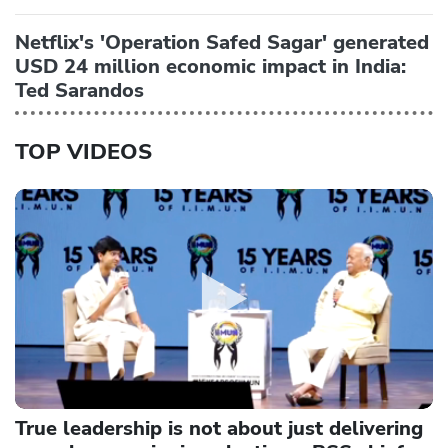
Netflix's 'Operation Safed Sagar' generated
USD 24 million economic impact in India:
Ted Sarandos
TOP VIDEOS
True leadership is not about just delivering