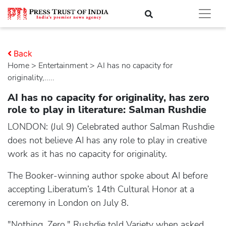
Back
Home
>
entertainment
> AI has no capacity for
originality,.....
AI has no capacity for originality, has zero
role to play in literature: Salman Rushdie
LONDON: (Jul 9) Celebrated author Salman Rushdie
does not believe AI has any role to play in creative
work as it has no capacity for originality.
The Booker-winning author spoke about AI before
accepting Liberatum’s 14th Cultural Honor at a
ceremony in London on July 8.
"Nothing. Zero," Rushdie told Variety when asked