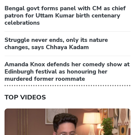
Bengal govt forms panel with CM as chief
patron for Uttam Kumar birth centenary
celebrations
Struggle never ends, only its nature
changes, says Chhaya Kadam
Amanda Knox defends her comedy show at
Edinburgh festival as honouring her
murdered former roommate
TOP VIDEOS