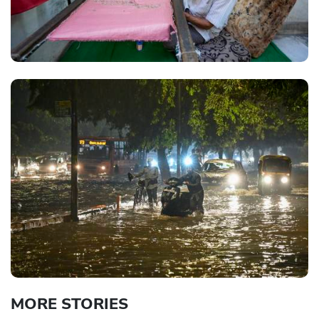
MORE STORIES