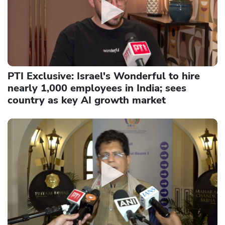
PTI Exclusive: Israel's Wonderful to hire
nearly 1,000 employees in India; sees
country as key AI growth market