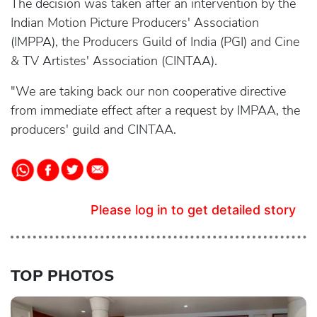
The decision was taken after an intervention by the
Indian Motion Picture Producers' Association
(IMPPA), the Producers Guild of India (PGI) and Cine
& TV Artistes' Association (CINTAA).
"We are taking back our non cooperative directive
from immediate effect after a request by IMPAA, the
producers' guild and CINTAA.
Please log in to get detailed story
TOP PHOTOS