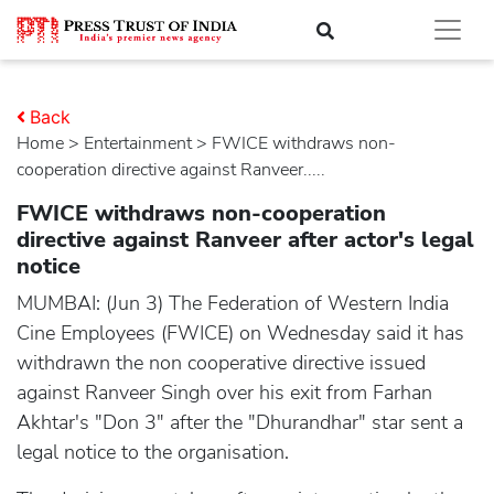
Back
Home
>
entertainment
> FWICE withdraws non-
cooperation directive against Ranveer.....
FWICE withdraws non-cooperation
directive against Ranveer after actor's legal
notice
MUMBAI: (Jun 3) The Federation of Western India
Cine Employees (FWICE) on Wednesday said it has
withdrawn the non cooperative directive issued
against Ranveer Singh over his exit from Farhan
Akhtar's "Don 3" after the "Dhurandhar" star sent a
legal notice to the organisation.