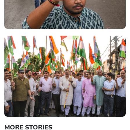
MORE STORIES