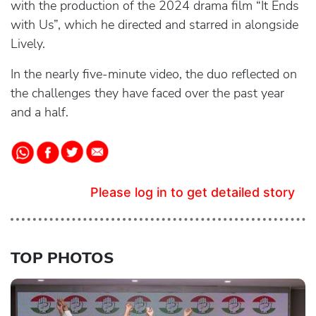
with the production of the 2024 drama film “It Ends
with Us”, which he directed and starred in alongside
Lively.
In the nearly five-minute video, the duo reflected on
the challenges they have faced over the past year
and a half.
Please log in to get detailed story
TOP PHOTOS