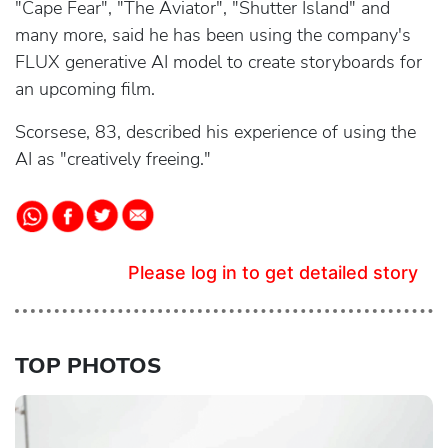
"Cape Fear", "The Aviator", "Shutter Island" and
many more, said he has been using the company's
FLUX generative AI model to create storyboards for
an upcoming film.
Scorsese, 83, described his experience of using the
AI as "creatively freeing."
Please log in to get detailed story
TOP PHOTOS