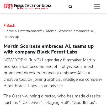
Back
Home
>
entertainment
> Martin Scorsese embraces AI,
teams up.....
Martin Scorsese embraces AI, teams up
with company Black Forest Labs
NEW YORK: (Jun 3) Legendary filmmaker Martin
Scorsese has become one of Hollywood's most
prominent directors to openly embrace AI as a
creative tool by joining artificial intelligence company
Black Forest Labs as an adviser.
The Oscar-winning director, who has made classics
such as "Taxi Driver", "Raging Bull", "Goodfellas",