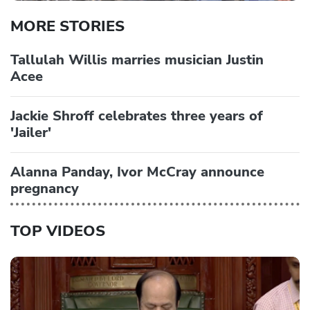
MORE STORIES
Tallulah Willis marries musician Justin
Acee
Jackie Shroff celebrates three years of
'Jailer'
Alanna Panday, Ivor McCray announce
pregnancy
TOP VIDEOS