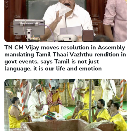
TN CM Vijay moves resolution in Assembly
mandating Tamil Thaai Vazhthu rendition in
govt events, says Tamil is not just
language, it is our life and emotion