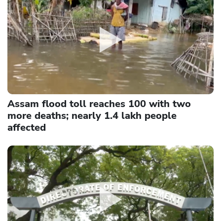
Assam flood toll reaches 100 with two
more deaths; nearly 1.4 lakh people
affected