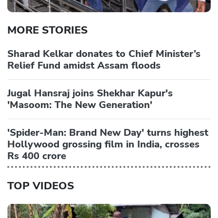
MORE STORIES
Sharad Kelkar donates to Chief Minister’s
Relief Fund amidst Assam floods
Jugal Hansraj joins Shekhar Kapur's
'Masoom: The New Generation'
'Spider-Man: Brand New Day' turns highest
Hollywood grossing film in India, crosses
Rs 400 crore
TOP VIDEOS