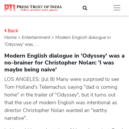
Back
Home
>
entertainment
> Modern English dialogue in
'Odyssey' was.....
Modern English dialogue in 'Odyssey' was a
no-brainer for Christopher Nolan: 'I was
maybe being naive'
LOS ANGELES: (Jul 8) Many were surprised to see
Tom Holland's Telemachus saying "dad is coming
home" in the trailer of "Odyssey", but it turns out
that the use of modern English was intentional as
director Christopher Nolan wanted an "earthy
narrative".