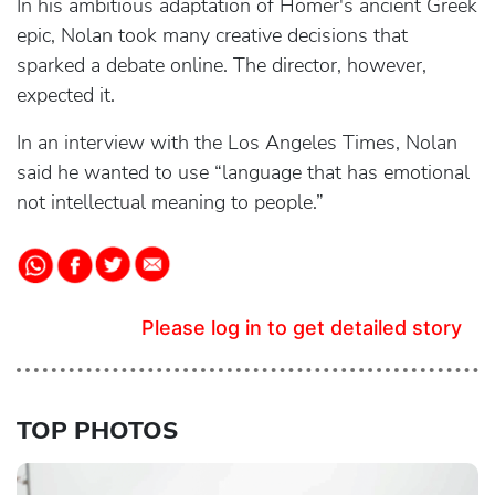
In his ambitious adaptation of Homer's ancient Greek
epic, Nolan took many creative decisions that
sparked a debate online. The director, however,
expected it.
In an interview with the Los Angeles Times, Nolan
said he wanted to use “language that has emotional
not intellectual meaning to people.”
Please log in to get detailed story
TOP PHOTOS