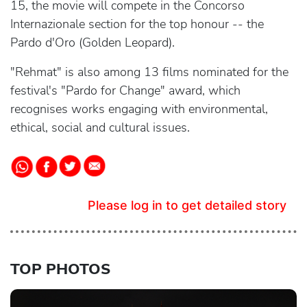
15, the movie will compete in the Concorso
Internazionale section for the top honour -- the
Pardo d'Oro (Golden Leopard).
"Rehmat" is also among 13 films nominated for the
festival's "Pardo for Change" award, which
recognises works engaging with environmental,
ethical, social and cultural issues.
Please log in to get detailed story
TOP PHOTOS