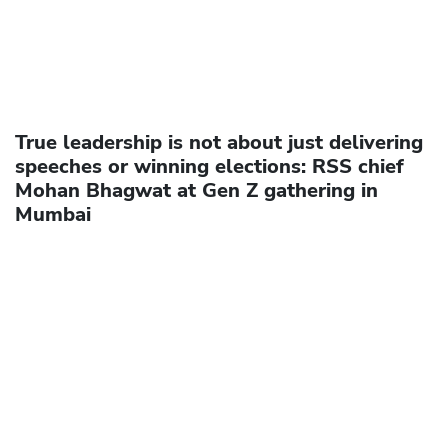
True leadership is not about just delivering
speeches or winning elections: RSS chief
Mohan Bhagwat at Gen Z gathering in
Mumbai