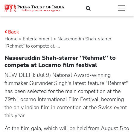
Back
Home
>
entertainment
> Naseeruddin Shah-starrer
''Rehmat'' to compete at.....
Naseeruddin Shah-starrer ''Rehmat'' to
compete at Locarno film festival
NEW DELHI: (Jul 9) National Award-winning
filmmaker Gurvinder Singh's latest feature "Rehmat"
has been selected for the main competition at the
79th Locarno International Film Festival, becoming
the only Indian film in contention at the Swiss event
this year.
At the film gala, which will be held from August 5 to