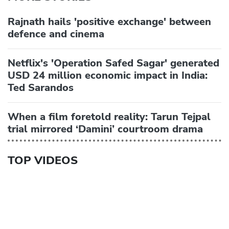
Rajnath hails 'positive exchange' between
defence and cinema
Netflix's 'Operation Safed Sagar' generated
USD 24 million economic impact in India:
Ted Sarandos
When a film foretold reality: Tarun Tejpal
trial mirrored ‘Damini’ courtroom drama
TOP VIDEOS