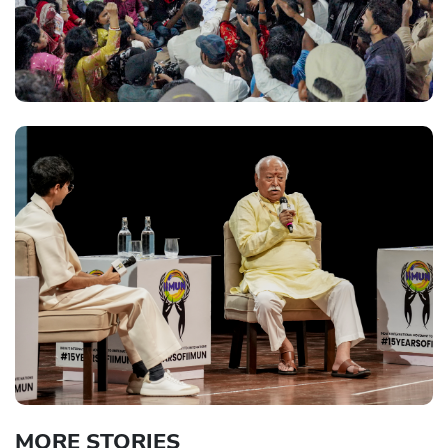
MORE STORIES