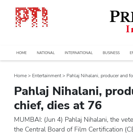
HOME
NATIONAL
INTERNATIONAL
BUSINESS
E
Home
>
entertainment
> Pahlaj Nihalani, producer and fo
Pahlaj Nihalani, pro
chief, dies at 76
MUMBAI: (Jun 4) Pahlaj Nihalani, the vet
the Central Board of Film Certification (