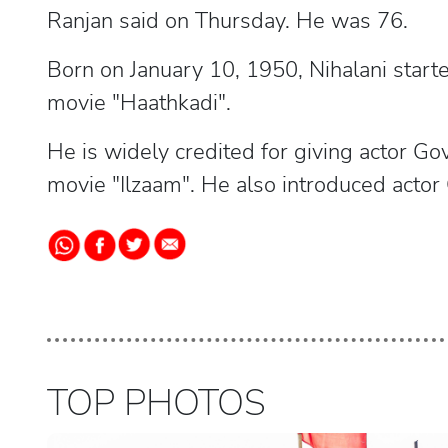
Ranjan said on Thursday. He was 76.
Born on January 10, 1950, Nihalani start
movie "Haathkadi".
He is widely credited for giving actor Go
movie "Ilzaam". He also introduced acto
TOP PHOTOS