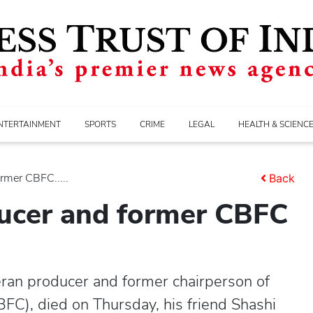
NTERTAINMENT
SPORTS
CRIME
LEGAL
HEALTH & SCIENC
rmer CBFC.....
Back
ducer and former CBFC
eran producer and former chairperson of
CBFC), died on Thursday, his friend Shashi