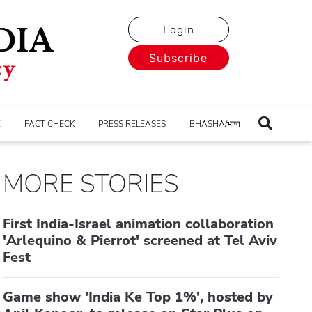
Login
Subscribe
E
FACT CHECK
PRESS RELEASES
BHASHA/भाषा
MORE STORIES
First India-Israel animation collaboration
'Arlequino & Pierrot' screened at Tel Aviv
Fest
Game show 'India Ke Top 1%', hosted by