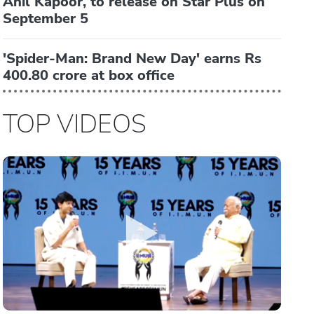
Anil Kapoor, to release on Star Plus on
September 5
'Spider-Man: Brand New Day' earns Rs
400.80 crore at box office
TOP VIDEOS