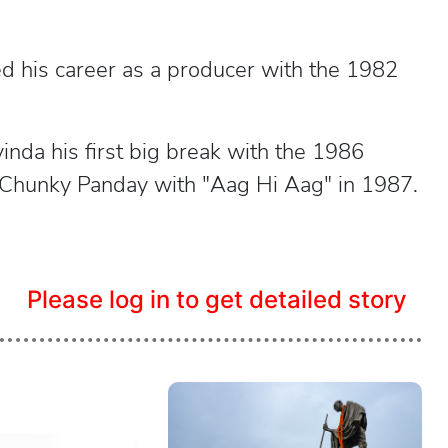
ed his career as a producer with the 1982
vinda his first big break with the 1986
r Chunky Panday with "Aag Hi Aag" in 1987.
Please log in to get detailed story