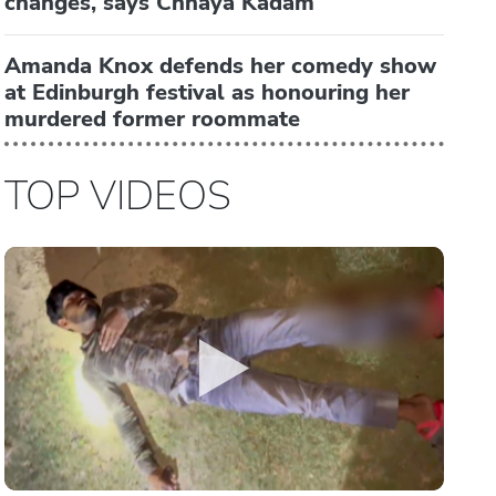
changes, says Chhaya Kadam
Amanda Knox defends her comedy show
at Edinburgh festival as honouring her
murdered former roommate
TOP VIDEOS