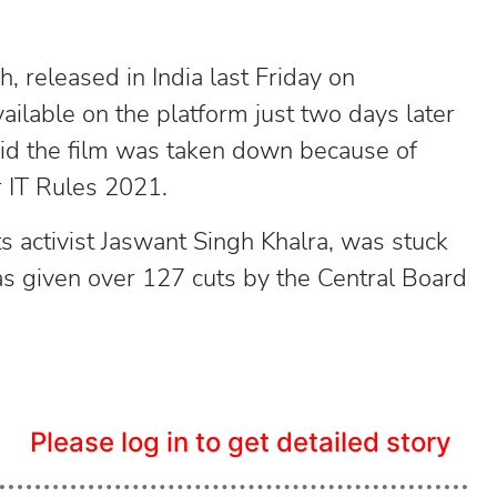
jh, released in India last Friday on
lable on the platform just two days later
aid the film was taken down because of
r IT Rules 2021.
ts activist Jaswant Singh Khalra, was stuck
as given over 127 cuts by the Central Board
Please log in to get detailed story