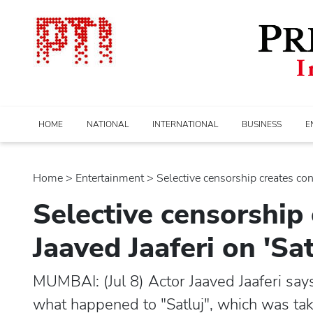
HOME
NATIONAL
INTERNATIONAL
BUSINESS
E
Home
>
entertainment
> Selective censorship creates confu
Selective censorship 
Jaaved Jaaferi on 'Sa
MUMBAI: (Jul 8) Actor Jaaved Jaaferi sa
what happened to "Satluj", which was ta