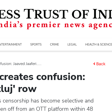
NTERTAINMENT
SPORTS
CRIME
LEGAL
HEALTH & SCIENC
sion: Jaaved Jaaferi.....
Back
creates confusion:
tluj' row
ys censorship has become selective and
ken off from an OTT platform within 48