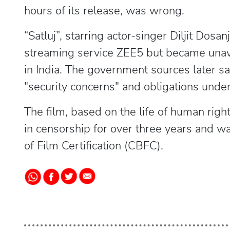
hours of its release, was wrong.
“Satluj”, starring actor-singer Diljit Dosan
streaming service ZEE5 but became unavai
in India. The government sources later s
"security concerns" and obligations unde
The film, based on the life of human righ
in censorship for over three years and w
of Film Certification (CBFC).