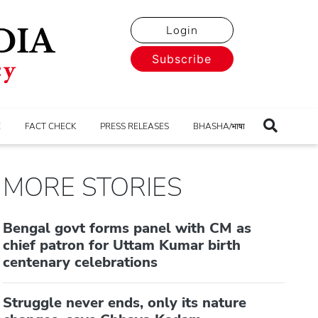
Login
Subscribe
E
FACT CHECK
PRESS RELEASES
BHASHA/भाषा
MORE STORIES
Bengal govt forms panel with CM as
chief patron for Uttam Kumar birth
centenary celebrations
Struggle never ends, only its nature