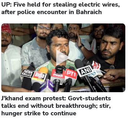
UP: Five held for stealing electric wires,
after police encounter in Bahraich
J'khand exam protest: Govt-students
talks end without breakthrough; stir,
hunger strike to continue