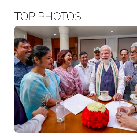
TOP PHOTOS