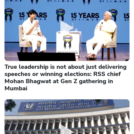
True leadership is not about just delivering
speeches or winning elections: RSS chief
Mohan Bhagwat at Gen Z gathering in
Mumbai