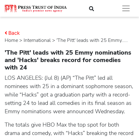
Back
Home
>
international
> 'The Pitt' leads with 25 Emmy.....
'The Pitt' leads with 25 Emmy nominations
and 'Hacks' breaks record for comedies
with 24
LOS ANGELES: (Jul 8) (AP) “The Pitt” led all
nominees with 25 in a dominant sophomore season,
while “Hacks” got a graduation party with a record-
setting 24 to lead all comedies in its final season as
Emmy nominations were announced Wednesday.
The totals give HBO Max the top spot for both
drama and comedy, with “Hacks” breaking the record