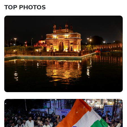
TOP PHOTOS