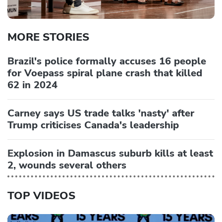
MORE STORIES
Brazil's police formally accuses 16 people
for Voepass spiral plane crash that killed
62 in 2024
Carney says US trade talks 'nasty' after
Trump criticises Canada's leadership
Explosion in Damascus suburb kills at least
2, wounds several others
TOP VIDEOS