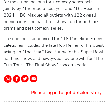
for most nominations for a comedy series held
jointly by “The Studio” last year and “The Bear” in
2024. HBO Max led all outlets with 122 overall
nominations and has three shows up for both best
drama and best comedy series.
The nominees announced for 118 Primetime Emmy
categories included the late Rob Reiner for his guest
acting on “The Bear,” Bad Bunny for his Super Bowl
halftime show, and newlywed Taylor Swift for “The
Eras Tour - The Final Show” concert special.
Please log in to get detailed story