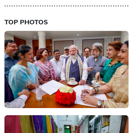
TOP PHOTOS