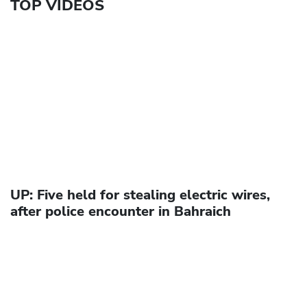
TOP VIDEOS
UP: Five held for stealing electric wires,
after police encounter in Bahraich