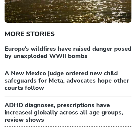
MORE STORIES
Europe’s wildfires have raised danger posed
by unexploded WWII bombs
A New Mexico judge ordered new child
safeguards for Meta, advocates hope other
courts follow
ADHD diagnoses, prescriptions have
increased globally across all age groups,
review shows