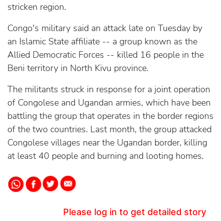
stricken region.
Congo's military said an attack late on Tuesday by
an Islamic State affiliate -- a group known as the
Allied Democratic Forces -- killed 16 people in the
Beni territory in North Kivu province.
The militants struck in response for a joint operation
of Congolese and Ugandan armies, which have been
battling the group that operates in the border regions
of the two countries. Last month, the group attacked
Congolese villages near the Ugandan border, killing
at least 40 people and burning and looting homes.
Please log in to get detailed story