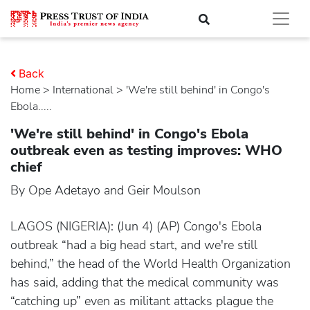
Back
Home
>
international
> 'We're still behind' in Congo's
Ebola.....
'We're still behind' in Congo's Ebola
outbreak even as testing improves: WHO
chief
By Ope Adetayo and Geir Moulson
LAGOS (NIGERIA): (Jun 4) (AP) Congo's Ebola
outbreak “had a big head start, and we're still
behind,” the head of the World Health Organization
has said, adding that the medical community was
“catching up” even as militant attacks plague the