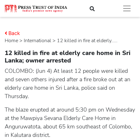
Back
Home
>
international
> 12 killed in fire at elderly.....
12 killed in fire at elderly care home in Sri
Lanka; owner arrested
COLOMBO: (Jun 4) At least 12 people were killed
and seven others injured after a fire broke out at an
elderly care home in Sri Lanka, police said on
Thursday.
The blaze erupted at around 5:30 pm on Wednesday
at the Mawpiya Sevana Elderly Care Home in
Anguruwatota, about 65 km southeast of Colombo,
in Kalutara district.