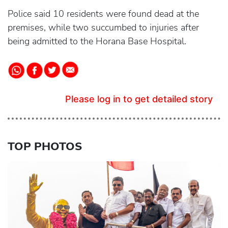
Police said 10 residents were found dead at the
premises, while two succumbed to injuries after
being admitted to the Horana Base Hospital.
Please log in to get detailed story
TOP PHOTOS