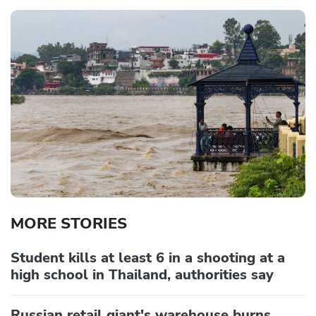
MORE STORIES
Student kills at least 6 in a shooting at a
high school in Thailand, authorities say
Russian retail giant's warehouse burns