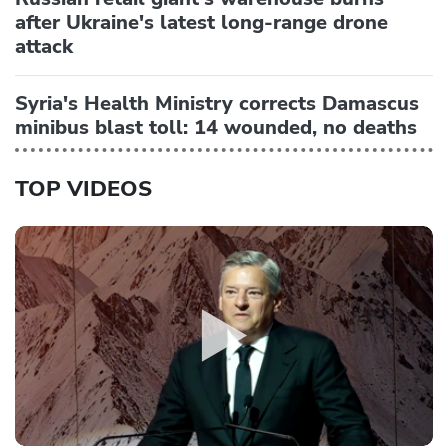
after Ukraine's latest long-range drone
attack
Syria's Health Ministry corrects Damascus
minibus blast toll: 14 wounded, no deaths
TOP VIDEOS