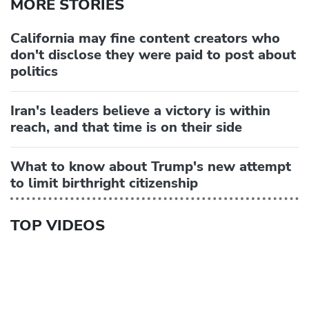
MORE STORIES
California may fine content creators who
don't disclose they were paid to post about
politics
Iran's leaders believe a victory is within
reach, and that time is on their side
What to know about Trump's new attempt
to limit birthright citizenship
TOP VIDEOS