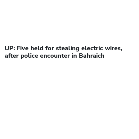
UP: Five held for stealing electric wires,
after police encounter in Bahraich