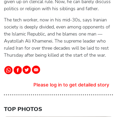
given up on clerical rule. Now, he can barely discuss
politics or religion with his siblings and father.
The tech worker, now in his mid-30s, says Iranian
society is deeply divided, even among opponents of
the Islamic Republic, and he blames one man —
Ayatollah Ali Khamenei. The supreme leader who
ruled Iran for over three decades will be laid to rest
Thursday after being killed at the start of the war.
Please log in to get detailed story
TOP PHOTOS