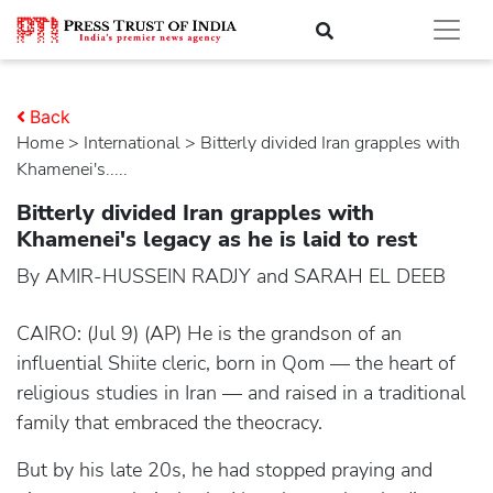
Back
Home
>
international
> Bitterly divided Iran grapples with
Khamenei's.....
Bitterly divided Iran grapples with
Khamenei's legacy as he is laid to rest
By AMIR-HUSSEIN RADJY and SARAH EL DEEB
CAIRO: (Jul 9) (AP) He is the grandson of an
influential Shiite cleric, born in Qom — the heart of
religious studies in Iran — and raised in a traditional
family that embraced the theocracy.
But by his late 20s, he had stopped praying and