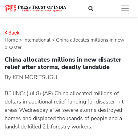
Back
Home
>
international
> China allocates millions in new
disaster.....
China allocates millions in new disaster
relief after storms, deadly landslide
By KEN MORITSUGU
BEIJING: (Jul 8) (AP) China allocated millions of
dollars in additional relief funding for disaster-hit
areas Wednesday after severe storms destroyed
homes and displaced thousands of people and a
landslide killed 21 forestry workers.