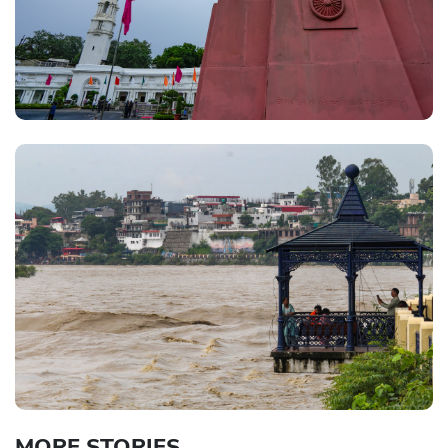
MORE STORIES