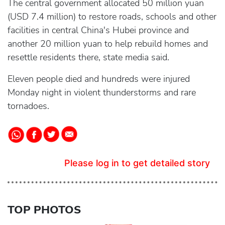
The central government allocated 50 million yuan
(USD 7.4 million) to restore roads, schools and other
facilities in central China's Hubei province and
another 20 million yuan to help rebuild homes and
resettle residents there, state media said.
Eleven people died and hundreds were injured
Monday night in violent thunderstorms and rare
tornadoes.
Please log in to get detailed story
TOP PHOTOS