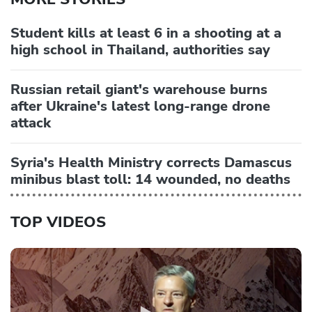
Student kills at least 6 in a shooting at a
high school in Thailand, authorities say
Russian retail giant's warehouse burns
after Ukraine's latest long-range drone
attack
Syria's Health Ministry corrects Damascus
minibus blast toll: 14 wounded, no deaths
TOP VIDEOS