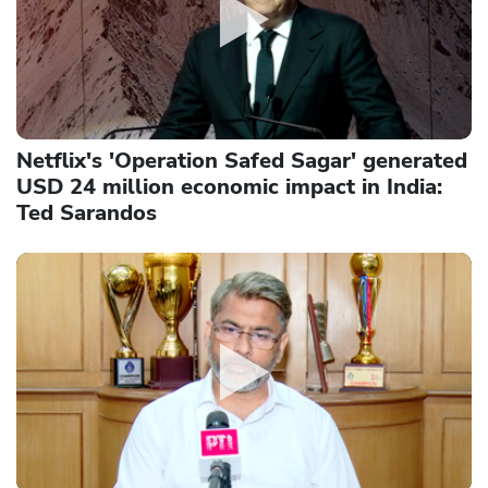
Netflix's 'Operation Safed Sagar' generated
USD 24 million economic impact in India:
Ted Sarandos