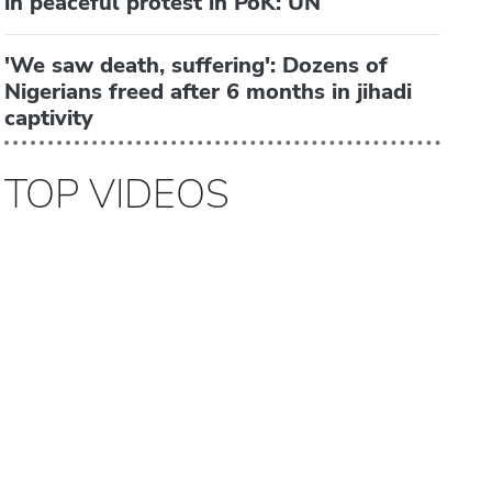
in peaceful protest in PoK: UN
'We saw death, suffering': Dozens of
Nigerians freed after 6 months in jihadi
captivity
TOP VIDEOS