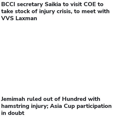
BCCI secretary Saikia to visit COE to
take stock of injury crisis, to meet with
VVS Laxman
Jemimah ruled out of Hundred with
hamstring injury; Asia Cup participation
in doubt