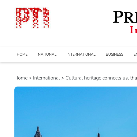
HOME
NATIONAL
INTERNATIONAL
BUSINESS
E
Home
>
international
> Cultural heritage connects us, tha