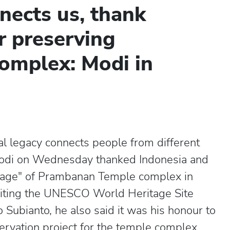
nects us, thank
r preserving
omplex: Modi in
al legacy connects people from different
Modi on Wednesday thanked Indonesia and
ritage" of Prambanan Temple complex in
visiting the UNESCO World Heritage Site
Subianto, he also said it was his honour to
servation project for the temple complex.