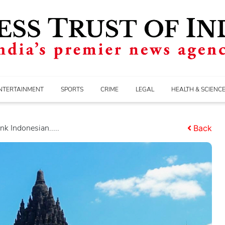
NTERTAINMENT
SPORTS
CRIME
LEGAL
HEALTH & SCIENC
nk Indonesian.....
Back