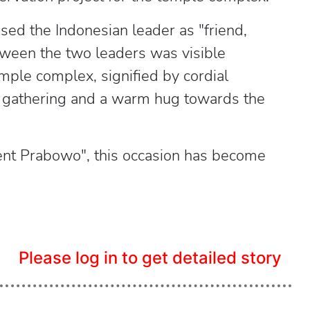
sed the Indonesian leader as "friend,
ween the two leaders was visible
mple complex, signified by cordial
e gathering and a warm hug towards the
ident Prabowo", this occasion has become
Please log in to get detailed story