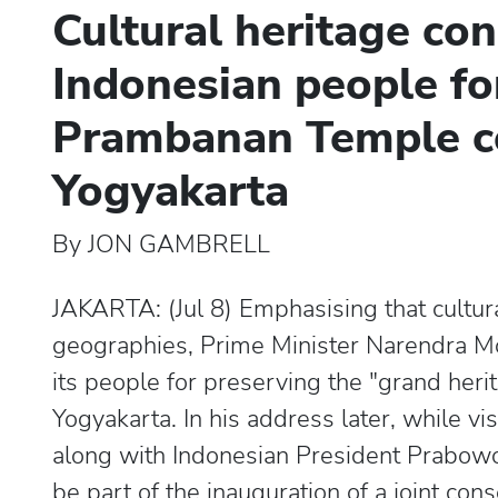
Cultural heritage con
Indonesian people fo
Prambanan Temple c
Yogyakarta
By JON GAMBRELL
JAKARTA: (Jul 8) Emphasising that cultur
geographies, Prime Minister Narendra 
its people for preserving the "grand he
Yogyakarta. In his address later, while 
along with Indonesian President Prabowo 
be part of the inauguration of a joint con