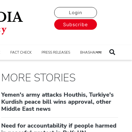
Login
Subscribe
E
FACT CHECK
PRESS RELEASES
BHASHA/भाषा
MORE STORIES
Yemen's army attacks Houthis, Turkiye's
Kurdish peace bill wins approval, other
Middle East news
Need for accountability if people harmed