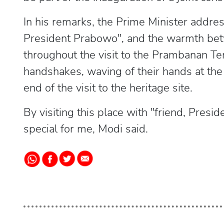
In his remarks, the Prime Minister addres
President Prabowo", and the warmth bet
throughout the visit to the Prambanan Te
handshakes, waving of their hands at th
end of the visit to the heritage site.
By visiting this place with "friend, Pres
special for me, Modi said.