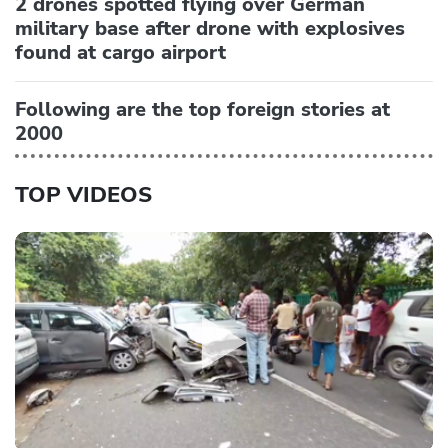
2 drones spotted flying over German
military base after drone with explosives
found at cargo airport
Following are the top foreign stories at
2000
TOP VIDEOS