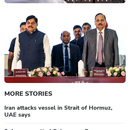
MORE STORIES
Iran attacks vessel in Strait of Hormuz,
UAE says