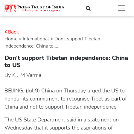
Back
Home
>
international
> Don't support Tibetan
independence: China to.....
Don't support Tibetan independence: China
to US
By K J M Varma
BEIJING: (Jul 9) China on Thursday urged the US to
honour its commitment to recognise Tibet as part of
China and not to support Tibetan independence.
The US State Department said in a statement on
Wednesday that it supports the aspirations of