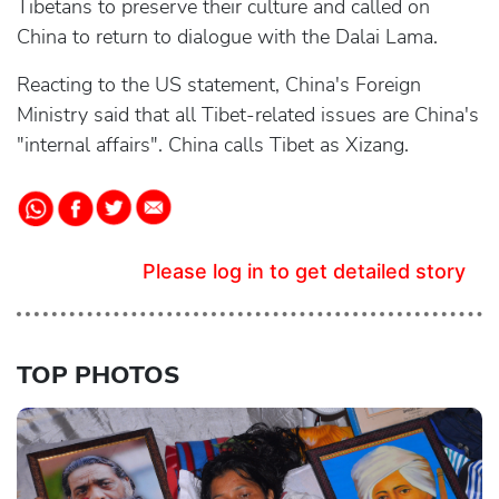
Tibetans to preserve their culture and called on
China to return to dialogue with the Dalai Lama.
Reacting to the US statement, China's Foreign
Ministry said that all Tibet-related issues are China's
"internal affairs". China calls Tibet as Xizang.
Please log in to get detailed story
TOP PHOTOS