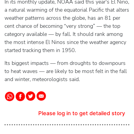
In its monthly update, NOAA said this year's El Nino,
a natural warming of the equatorial Pacific that alters
weather patterns across the globe, has an 81 per
cent chance of becoming “very strong” — the top
category available — by fall. It should rank among
the most intense El Ninos since the weather agency
started tracking them in 1950.
Its biggest impacts — from droughts to downpours
to heat waves — are likely to be most felt in the fall
and winter, meteorologists said.
Please log in to get detailed story