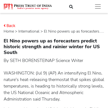
Back
Home
>
international
> El Nino powers up as forecasters.....
El Nino powers up as forecasters predict
historic strength and rainier winter for US
South
By SETH BORENSTEINAP Science Writer
WASHINGTON: (Jul 9) (AP) An intensifying El Nino,
nature's heat-releasing thermostat that spikes global
temperatures, is heading to historically strong levels,
the US National Oceanic and Atmospheric
Administration said Thursday.