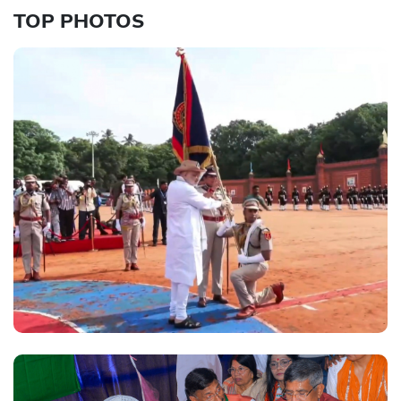
TOP PHOTOS