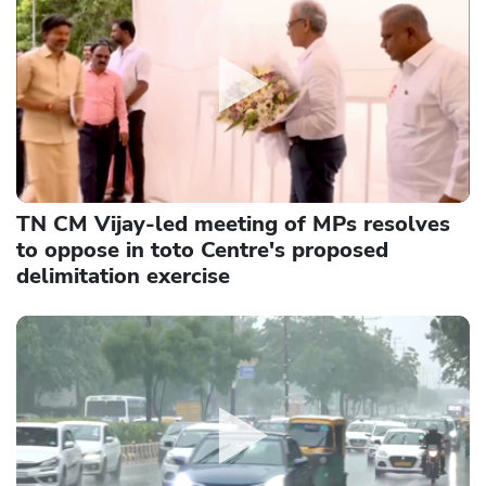
TN CM Vijay-led meeting of MPs resolves
to oppose in toto Centre's proposed
delimitation exercise