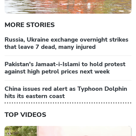
MORE STORIES
Russia, Ukraine exchange overnight strikes
that leave 7 dead, many injured
Pakistan's Jamaat-i-Islami to hold protest
against high petrol prices next week
China issues red alert as Typhoon Dolphin
hits its eastern coast
TOP VIDEOS