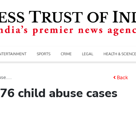
NTERTAINMENT
SPORTS
CRIME
LEGAL
HEALTH & SCIENC
e.....
Back
76 child abuse cases