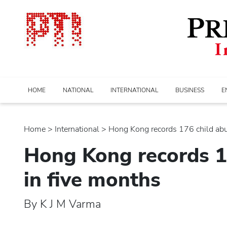
HOME
NATIONAL
INTERNATIONAL
BUSINESS
E
Home
>
international
> Hong Kong records 176 child abus
Hong Kong records 1
in five months
By K J M Varma