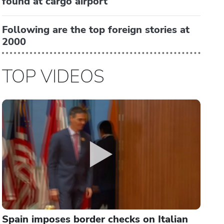
found at cargo airport
Following are the top foreign stories at
2000
TOP VIDEOS
Spain imposes border checks on Italian