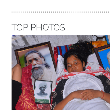
TOP PHOTOS