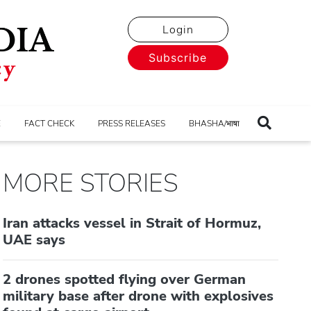
Login
Subscribe
E
FACT CHECK
PRESS RELEASES
BHASHA/भाषा
MORE STORIES
Iran attacks vessel in Strait of Hormuz,
UAE says
2 drones spotted flying over German
military base after drone with explosives