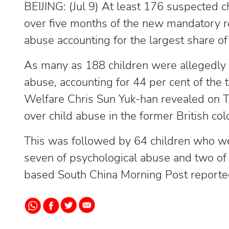
BEIJING: (Jul 9) At least 176 suspected 
over five months of the new mandatory r
abuse accounting for the largest share of 
As many as 188 children were allegedly 
abuse, accounting for 44 per cent of the
Welfare Chris Sun Yuk-han revealed on T
over child abuse in the former British col
This was followed by 64 children who wer
seven of psychological abuse and two of
based South China Morning Post reported