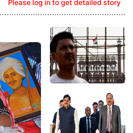
Please log in to get detailed story