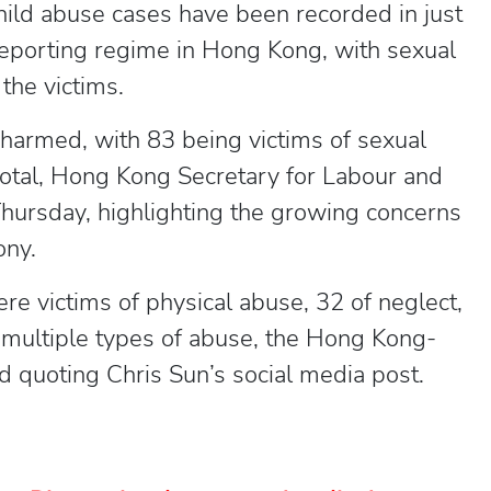
child abuse cases have been recorded in just
eporting regime in Hong Kong, with sexual
the victims.
harmed, with 83 being victims of sexual
 total, Hong Kong Secretary for Labour and
hursday, highlighting the growing concerns
ony.
e victims of physical abuse, 32 of neglect,
 multiple types of abuse, the Hong Kong-
 quoting Chris Sun’s social media post.