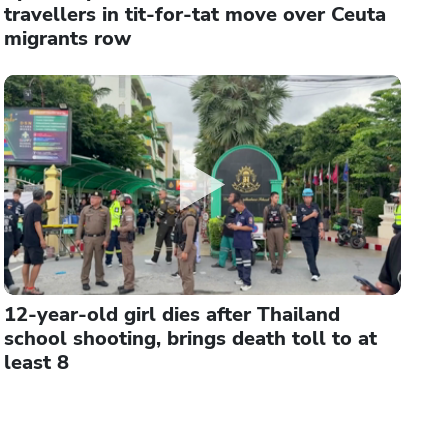
travellers in tit-for-tat move over Ceuta
migrants row
12-year-old girl dies after Thailand
school shooting, brings death toll to at
least 8