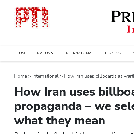
HOME
NATIONAL
INTERNATIONAL
BUSINESS
E
Home
>
international
> How Iran uses billboards as warti
How Iran uses billbo
propaganda – we sele
what they mean