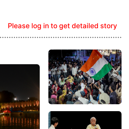
Please log in to get detailed story