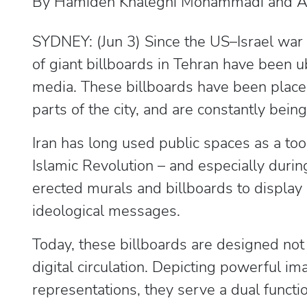
By Hamideh Khaleghi Mohammadi and Ali
SYDNEY: (Jun 3) Since the US–Israel war 
of giant billboards in Tehran have been ub
media. These billboards have been placed
parts of the city, and are constantly bein
Iran has long used public spaces as a too
Islamic Revolution – and especially durin
erected murals and billboards to display
ideological messages.
Today, these billboards are designed not 
digital circulation. Depicting powerful i
representations, they serve a dual functio