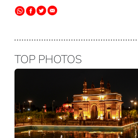
TOP PHOTOS