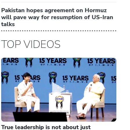
Pakistan hopes agreement on Hormuz
will pave way for resumption of US-Iran
talks
TOP VIDEOS
True leadership is not about just