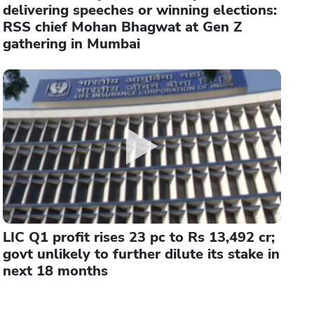
delivering speeches or winning elections:
RSS chief Mohan Bhagwat at Gen Z
gathering in Mumbai
LIC Q1 profit rises 23 pc to Rs 13,492 cr;
govt unlikely to further dilute its stake in
next 18 months