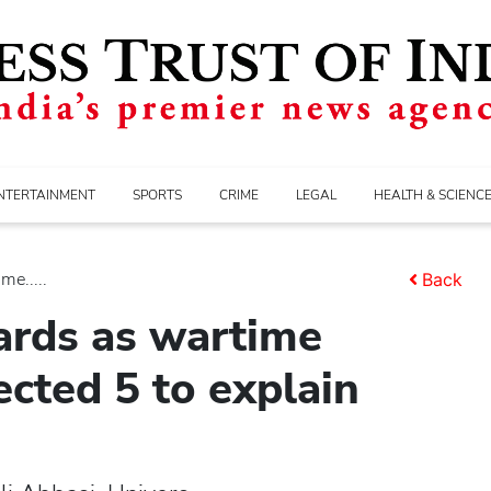
NTERTAINMENT
SPORTS
CRIME
LEGAL
HEALTH & SCIENC
me.....
Back
ards as wartime
cted 5 to explain