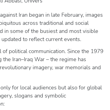
 Abbasi, Univers
against Iran began in late February, images
iquitous across traditional and social
 in some of the busiest and most visible
g updated to reflect current events.
l of political communication. Since the 1979
g the Iran–Iraq War – the regime has
 revolutionary imagery, war memorials and
only for local audiences but also for global
magery, slogans and symbolic
n: