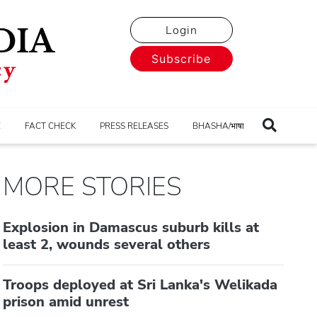
Login
Subscribe
E
FACT CHECK
PRESS RELEASES
BHASHA/भाषा
MORE STORIES
Explosion in Damascus suburb kills at
least 2, wounds several others
Troops deployed at Sri Lanka's Welikada
prison amid unrest