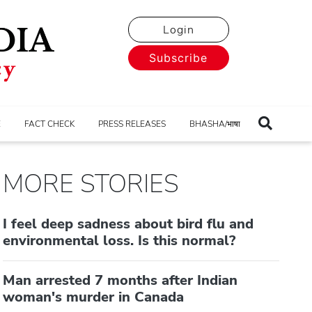
Login
Subscribe
E
FACT CHECK
PRESS RELEASES
BHASHA/भाषा
MORE STORIES
I feel deep sadness about bird flu and
environmental loss. Is this normal?
Man arrested 7 months after Indian
woman's murder in Canada