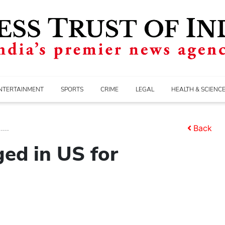
NTERTAINMENT
SPORTS
CRIME
LEGAL
HEALTH & SCIENC
...
Back
ged in US for