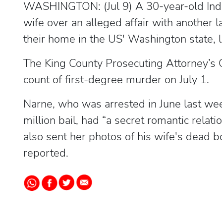
WASHINGTON: (Jul 9) A 30-year-old Indi
wife over an alleged affair with another 
their home in the US' Washington state, 
The King County Prosecuting Attorney’s 
count of first-degree murder on July 1.
Narne, who was arrested in June last we
million bail, had “a secret romantic rela
also sent her photos of his wife's dead
reported.