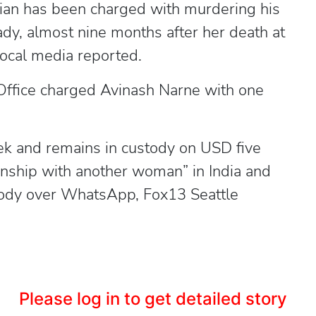
an has been charged with murdering his
lady, almost nine months after her death at
local media reported.
Office charged Avinash Narne with one
ek and remains in custody on USD five
tionship with another woman” in India and
 body over WhatsApp, Fox13 Seattle
Please log in to get detailed story