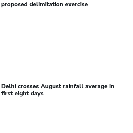
proposed delimitation exercise
Delhi crosses August rainfall average in
first eight days