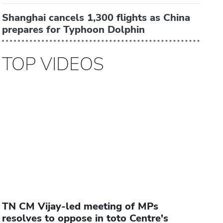
Shanghai cancels 1,300 flights as China
prepares for Typhoon Dolphin
TOP VIDEOS
TN CM Vijay-led meeting of MPs
resolves to oppose in toto Centre's