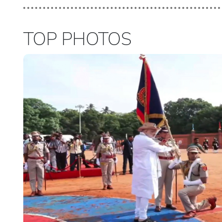
TOP PHOTOS