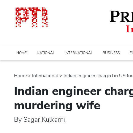
HOME
NATIONAL
INTERNATIONAL
BUSINESS
E
Home
>
international
> Indian engineer charged in US for..
Indian engineer char
murdering wife
By Sagar Kulkarni