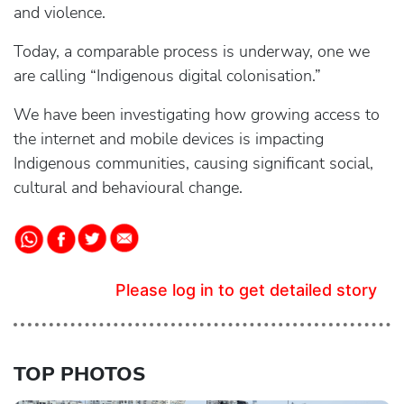
and violence.
Today, a comparable process is underway, one we
are calling “Indigenous digital colonisation.”
We have been investigating how growing access to
the internet and mobile devices is impacting
Indigenous communities, causing significant social,
cultural and behavioural change.
Please log in to get detailed story
TOP PHOTOS