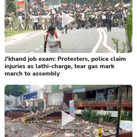
J'khand job exam: Protesters, police claim
injuries as lathi-charge, tear gas mark
march to assembly