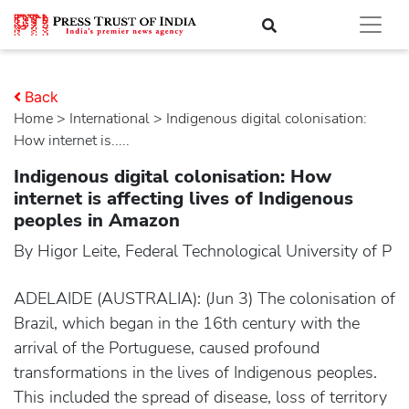
Back
Home
>
international
> Indigenous digital colonisation:
How internet is.....
Indigenous digital colonisation: How
internet is affecting lives of Indigenous
peoples in Amazon
By Higor Leite, Federal Technological University of P
ADELAIDE (AUSTRALIA): (Jun 3) The colonisation of
Brazil, which began in the 16th century with the
arrival of the Portuguese, caused profound
transformations in the lives of Indigenous peoples.
This included the spread of disease, loss of territory