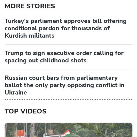
MORE STORIES
Turkey's parliament approves bill offering
conditional pardon for thousands of
Kurdish militants
Trump to sign executive order calling for
spacing out childhood shots
Russian court bars from parliamentary
ballot the only party opposing conflict in
Ukraine
TOP VIDEOS