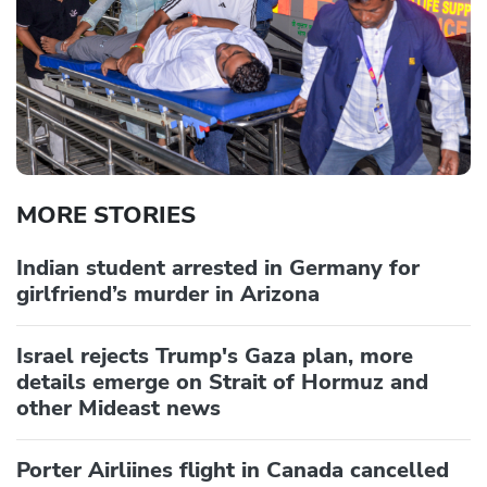
MORE STORIES
Indian student arrested in Germany for
girlfriend’s murder in Arizona
Israel rejects Trump's Gaza plan, more
details emerge on Strait of Hormuz and
other Mideast news
Porter Airliines flight in Canada cancelled