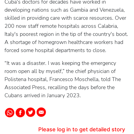
Cuba's doctors for decades have worked in
developing nations such as Gambia and Venezuela,
skilled in providing care with scarce resources. Over
200 now staff remote hospitals across Calabria,
Italy's poorest region in the tip of the country's boot.
A shortage of homegrown healthcare workers had
forced some hospital departments to close.
“It was a disaster. I was keeping the emergency
room open all by myself,” the chief physician of
Polistena hospital, Francesco Moschella, told The
Associated Press, recalling the days before the
Cubans arrived in January 2023.
Please log in to get detailed story