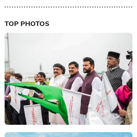
TOP PHOTOS