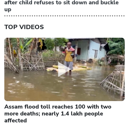
after child refuses to sit down and buckle
up
TOP VIDEOS
Assam flood toll reaches 100 with two
more deaths; nearly 1.4 lakh people
affected