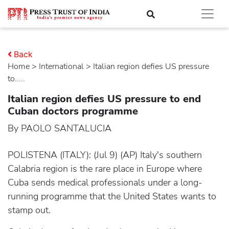
Back
Home
>
international
> Italian region defies US pressure
to.....
Italian region defies US pressure to end
Cuban doctors programme
By PAOLO SANTALUCIA
POLISTENA (ITALY): (Jul 9) (AP) Italy's southern
Calabria region is the rare place in Europe where
Cuba sends medical professionals under a long-
running programme that the United States wants to
stamp out.