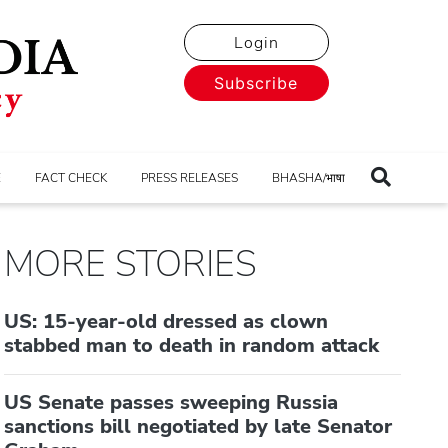
Login
Subscribe
E
FACT CHECK
PRESS RELEASES
BHASHA/भाषा
MORE STORIES
US: 15-year-old dressed as clown
stabbed man to death in random attack
US Senate passes sweeping Russia
sanctions bill negotiated by late Senator