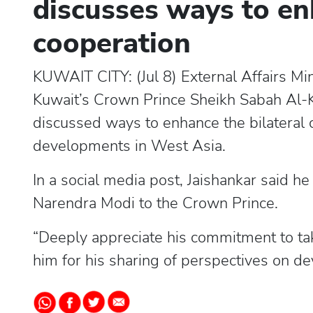
discusses ways to en
cooperation
KUWAIT CITY: (Jul 8) External Affairs M
Kuwait’s Crown Prince Sheikh Sabah Al-
discussed ways to enhance the bilateral c
developments in West Asia.
In a social media post, Jaishankar said h
Narendra Modi to the Crown Prince.
“Deeply appreciate his commitment to tak
him for his sharing of perspectives on de