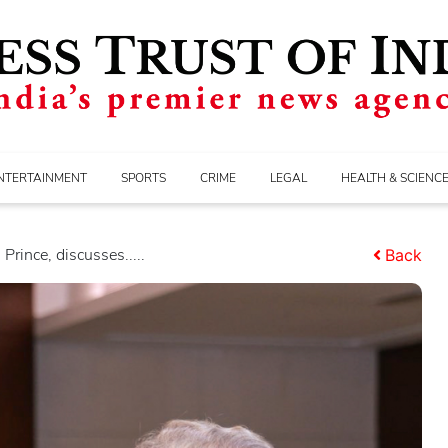
NTERTAINMENT
SPORTS
CRIME
LEGAL
HEALTH & SCIENC
rince, discusses.....
Back