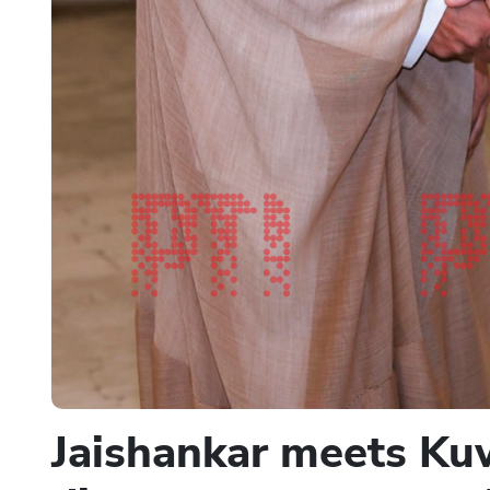
Jaishankar meets Kuw