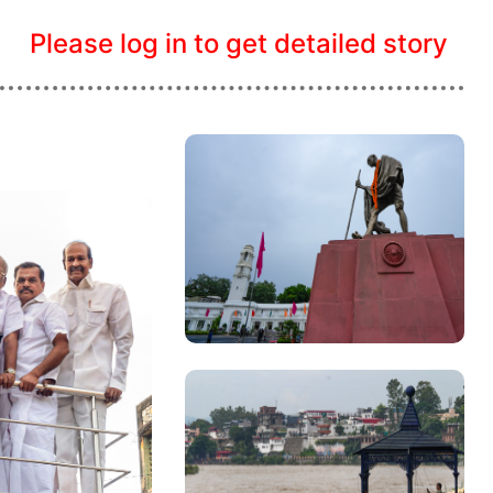
Please log in to get detailed story