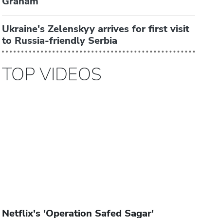
Graham
Ukraine's Zelenskyy arrives for first visit
to Russia-friendly Serbia
TOP VIDEOS
Netflix's 'Operation Safed Sagar'