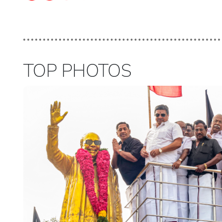
TOP PHOTOS