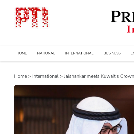
HOME
NATIONAL
INTERNATIONAL
BUSINESS
E
Home
>
international
> Jaishankar meets Kuwait’s Crown P