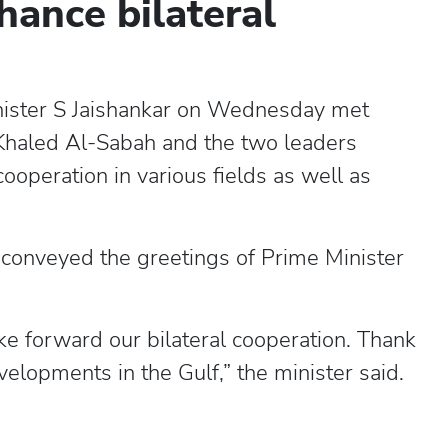
hance bilateral
inister S Jaishankar on Wednesday met
Khaled Al-Sabah and the two leaders
ooperation in various fields as well as
e conveyed the greetings of Prime Minister
e forward our bilateral cooperation. Thank
velopments in the Gulf,” the minister said.