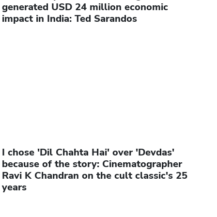
generated USD 24 million economic
impact in India: Ted Sarandos
I chose 'Dil Chahta Hai' over 'Devdas'
because of the story: Cinematographer
Ravi K Chandran on the cult classic's 25
years