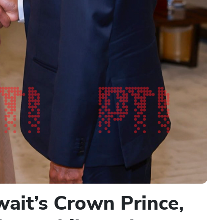
ait’s Crown Prince,