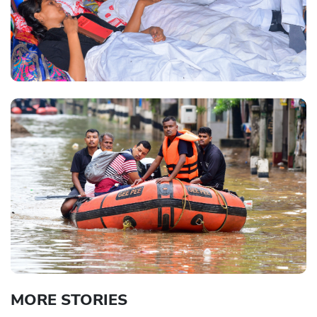
MORE STORIES