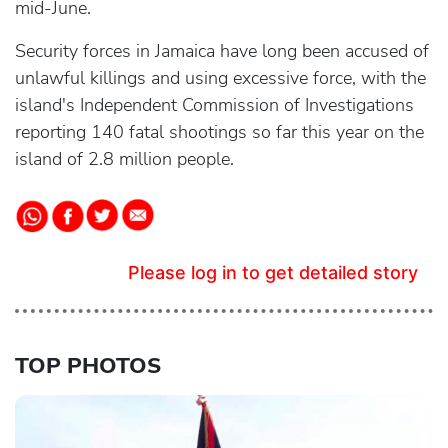
mid-June.
Security forces in Jamaica have long been accused of
unlawful killings and using excessive force, with the
island's Independent Commission of Investigations
reporting 140 fatal shootings so far this year on the
island of 2.8 million people.
Please log in to get detailed story
TOP PHOTOS