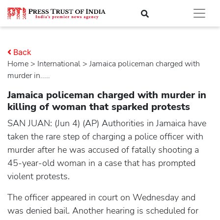
Back
Home
>
international
> Jamaica policeman charged with
murder in.....
Jamaica policeman charged with murder in
killing of woman that sparked protests
SAN JUAN: (Jun 4) (AP) Authorities in Jamaica have
taken the rare step of charging a police officer with
murder after he was accused of fatally shooting a
45-year-old woman in a case that has prompted
violent protests.
The officer appeared in court on Wednesday and
was denied bail. Another hearing is scheduled for