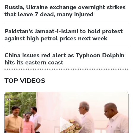
Russia, Ukraine exchange overnight strikes
that leave 7 dead, many injured
Pakistan's Jamaat-i-Islami to hold protest
against high petrol prices next week
China issues red alert as Typhoon Dolphin
hits its eastern coast
TOP VIDEOS