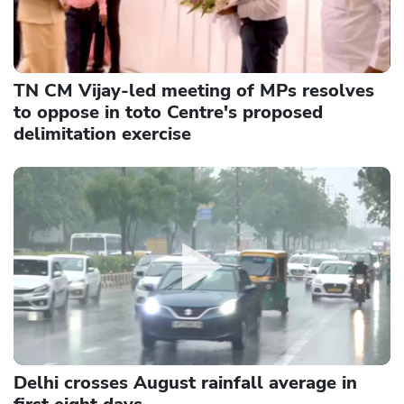
TN CM Vijay-led meeting of MPs resolves
to oppose in toto Centre's proposed
delimitation exercise
Delhi crosses August rainfall average in