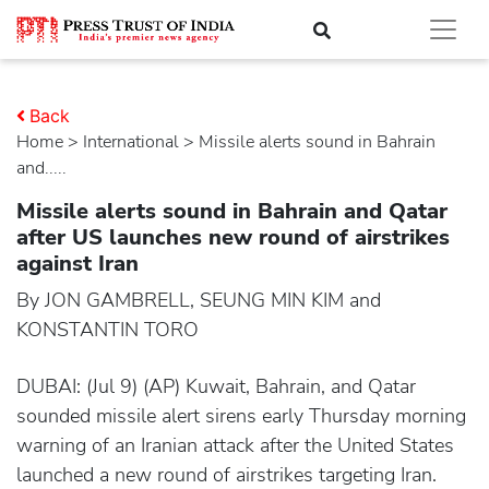
Back
Home
>
international
> Missile alerts sound in Bahrain
and.....
Missile alerts sound in Bahrain and Qatar
after US launches new round of airstrikes
against Iran
By JON GAMBRELL, SEUNG MIN KIM and
KONSTANTIN TORO
DUBAI: (Jul 9) (AP) Kuwait, Bahrain, and Qatar
sounded missile alert sirens early Thursday morning
warning of an Iranian attack after the United States
launched a new round of airstrikes targeting Iran.