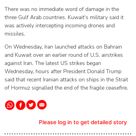
There was no immediate word of damage in the
three Gulf Arab countries. Kuwait's military said it
was actively intercepting incoming drones and
missiles.
On Wednesday, Iran launched attacks on Bahrain
and Kuwait over an earlier round of U.S. airstrikes
against Iran. The latest US strikes began
Wednesday, hours after President Donald Trump
said that recent Iranian attacks on ships in the Strait
of Hormuz signalled the end of the fragile ceasefire.
Please log in to get detailed story