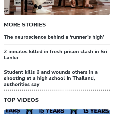
MORE STORIES
The neuroscience behind a ‘runner’s high’
2 inmates killed in fresh prison clash in Sri
Lanka
Student kills 6 and wounds others in a
shooting at a high school in Thailand,
authorities say
TOP VIDEOS