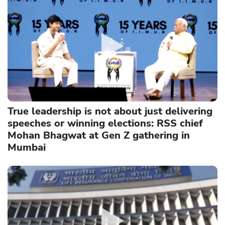
True leadership is not about just delivering
speeches or winning elections: RSS chief
Mohan Bhagwat at Gen Z gathering in
Mumbai