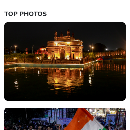
TOP PHOTOS