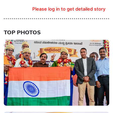
Please log in to get detailed story
TOP PHOTOS