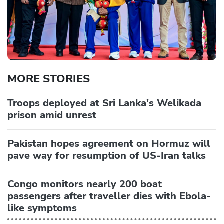
MORE STORIES
Troops deployed at Sri Lanka's Welikada
prison amid unrest
Pakistan hopes agreement on Hormuz will
pave way for resumption of US-Iran talks
Congo monitors nearly 200 boat
passengers after traveller dies with Ebola-
like symptoms