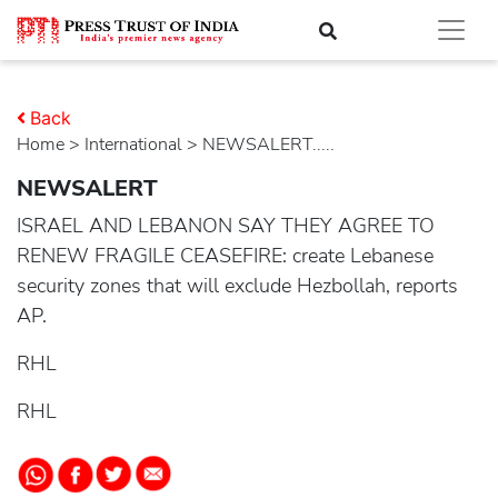
Back
Home
>
international
> NEWSALERT.....
NEWSALERT
ISRAEL AND LEBANON SAY THEY AGREE TO
RENEW FRAGILE CEASEFIRE: create Lebanese
security zones that will exclude Hezbollah, reports
AP.
RHL
RHL