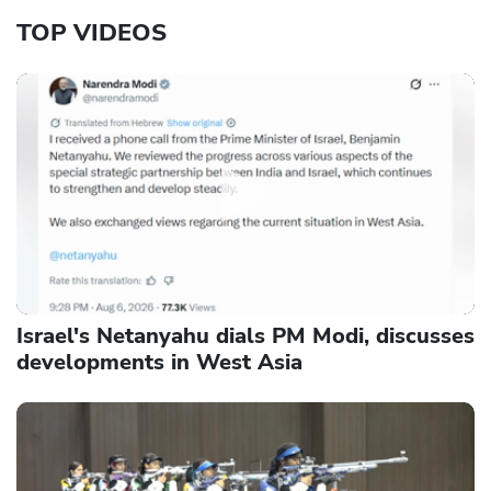
TOP VIDEOS
Israel's Netanyahu dials PM Modi, discusses
developments in West Asia