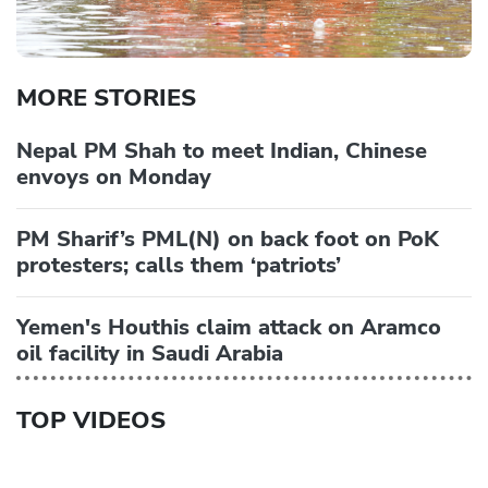
MORE STORIES
Nepal PM Shah to meet Indian, Chinese
envoys on Monday
PM Sharif’s PML(N) on back foot on PoK
protesters; calls them ‘patriots’
Yemen's Houthis claim attack on Aramco
oil facility in Saudi Arabia
TOP VIDEOS