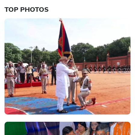
TOP PHOTOS