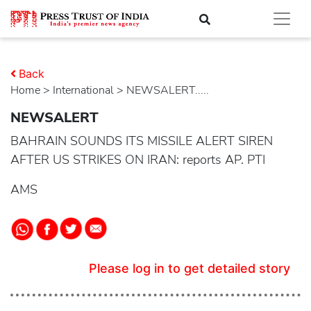
Back
Home
>
international
> NEWSALERT.....
NEWSALERT
BAHRAIN SOUNDS ITS MISSILE ALERT SIREN
AFTER US STRIKES ON IRAN: reports AP. PTI
AMS
Please log in to get detailed story