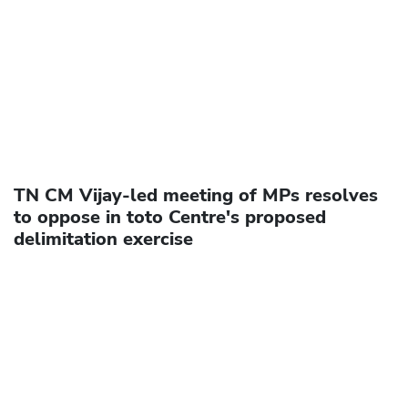
TN CM Vijay-led meeting of MPs resolves
to oppose in toto Centre's proposed
delimitation exercise