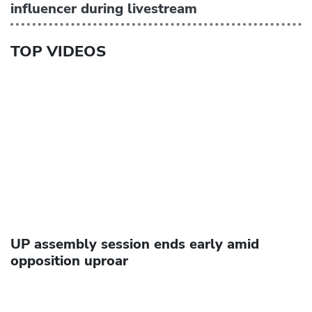
influencer during livestream
TOP VIDEOS
UP assembly session ends early amid
opposition uproar