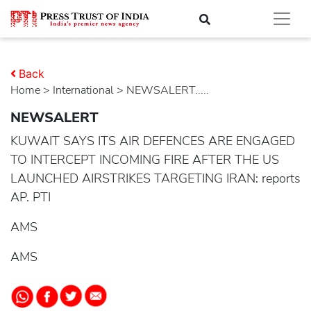
Back
Home
>
international
> NEWSALERT.....
NEWSALERT
KUWAIT SAYS ITS AIR DEFENCES ARE ENGAGED
TO INTERCEPT INCOMING FIRE AFTER THE US
LAUNCHED AIRSTRIKES TARGETING IRAN: reports
AP. PTI
AMS
AMS