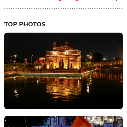
TOP PHOTOS