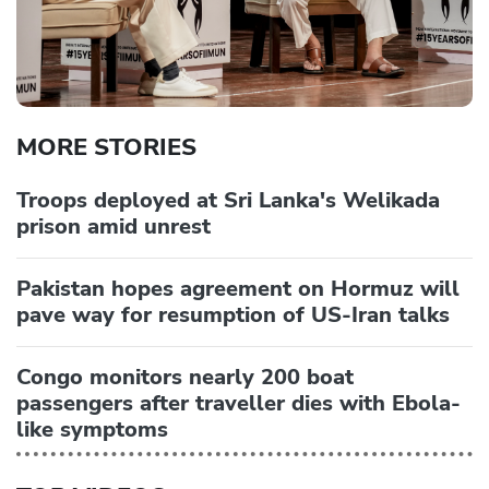
MORE STORIES
Troops deployed at Sri Lanka's Welikada
prison amid unrest
Pakistan hopes agreement on Hormuz will
pave way for resumption of US-Iran talks
Congo monitors nearly 200 boat
passengers after traveller dies with Ebola-
like symptoms