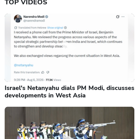
TOP VIDEOS
Israel's Netanyahu dials PM Modi, discusses
developments in West Asia