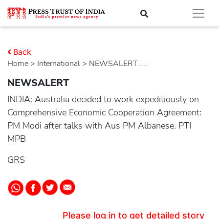
Back
Home
>
international
> NEWSALERT.....
NEWSALERT
INDIA: Australia decided to work expeditiously on
Comprehensive Economic Cooperation Agreement:
PM Modi after talks with Aus PM Albanese. PTI
MPB
GRS
Please log in to get detailed story