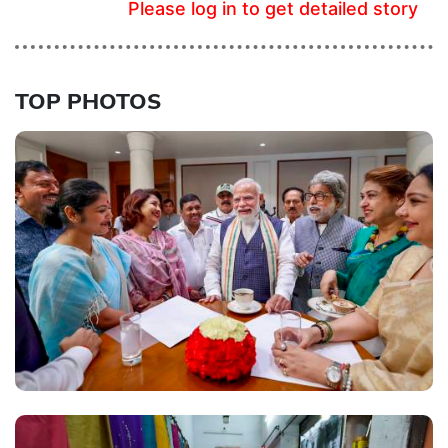
Please log in to get detailed story
TOP PHOTOS