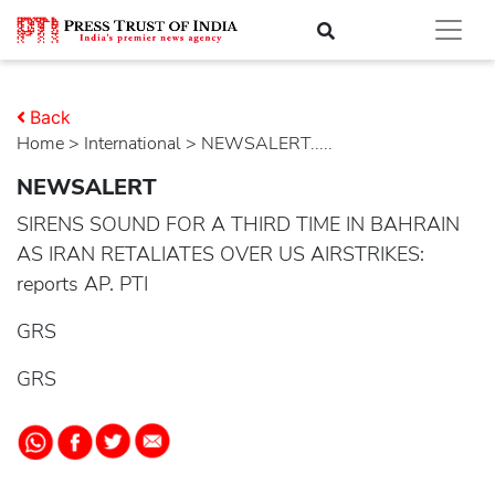
Back
Home
>
international
> NEWSALERT.....
NEWSALERT
SIRENS SOUND FOR A THIRD TIME IN BAHRAIN
AS IRAN RETALIATES OVER US AIRSTRIKES:
reports AP. PTI
GRS
GRS