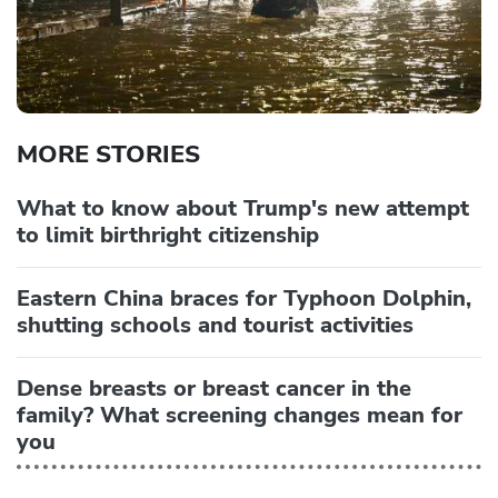
MORE STORIES
What to know about Trump's new attempt
to limit birthright citizenship
Eastern China braces for Typhoon Dolphin,
shutting schools and tourist activities
Dense breasts or breast cancer in the
family? What screening changes mean for
you