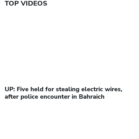
TOP VIDEOS
UP: Five held for stealing electric wires,
after police encounter in Bahraich