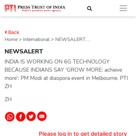
Back
Home
>
international
> NEWSALERT.....
NEWSALERT
INDIA IS WORKING ON 6G TECHNOLOGY
BECAUSE INDIANS SAY 'GROW MORE: achieve
more': PM Modi at diaspora event in Melbourne. PTI
ZH
ZH
Please log in to get detailed story