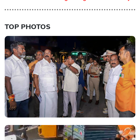
TOP PHOTOS