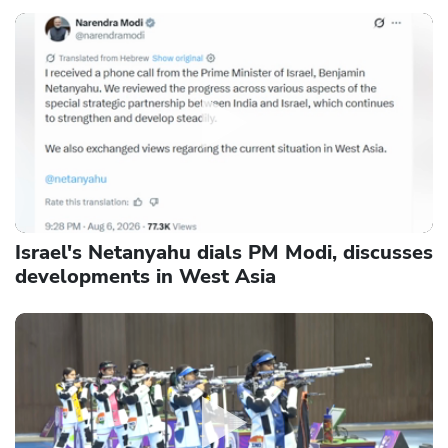
Israel's Netanyahu dials PM Modi, discusses
developments in West Asia