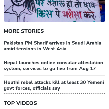
MORE STORIES
Pakistan PM Sharif arrives in Saudi Arabia
amid tensions in West Asia
Nepal launches online consular attestation
system, services to go live from Aug 17
Houthi rebel attacks kill at least 30 Yemeni
govt forces, officials say
TOP VIDEOS