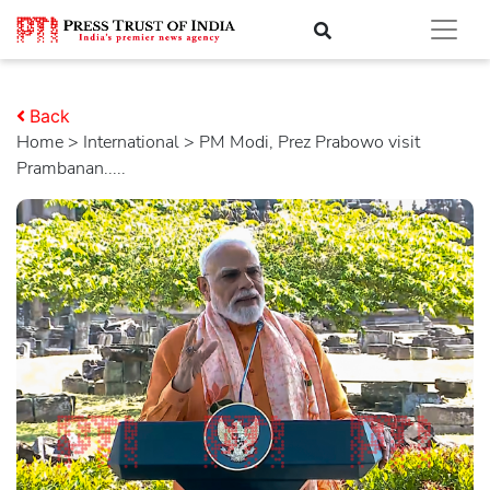
Back
Home
>
international
> PM Modi, Prez Prabowo visit
Prambanan.....