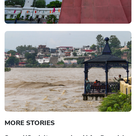
MORE STORIES