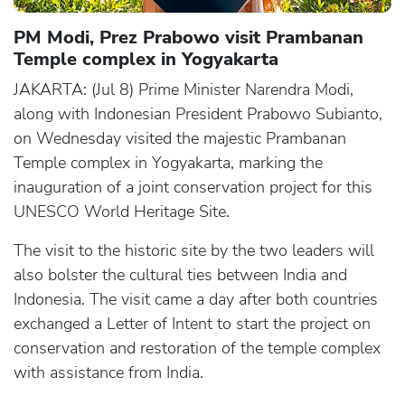
PM Modi, Prez Prabowo visit Prambanan
Temple complex in Yogyakarta
JAKARTA: (Jul 8) Prime Minister Narendra Modi,
along with Indonesian President Prabowo Subianto,
on Wednesday visited the majestic Prambanan
Temple complex in Yogyakarta, marking the
inauguration of a joint conservation project for this
UNESCO World Heritage Site.
The visit to the historic site by the two leaders will
also bolster the cultural ties between India and
Indonesia. The visit came a day after both countries
exchanged a Letter of Intent to start the project on
conservation and restoration of the temple complex
with assistance from India.