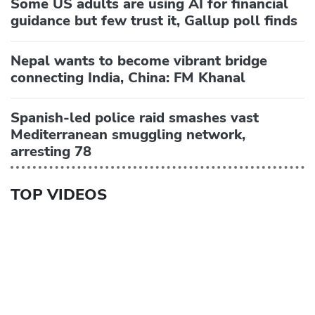
Some US adults are using AI for financial
guidance but few trust it, Gallup poll finds
Nepal wants to become vibrant bridge
connecting India, China: FM Khanal
Spanish-led police raid smashes vast
Mediterranean smuggling network,
arresting 78
TOP VIDEOS