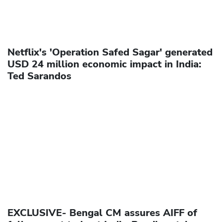
Netflix's 'Operation Safed Sagar' generated
USD 24 million economic impact in India:
Ted Sarandos
EXCLUSIVE- Bengal CM assures AIFF of