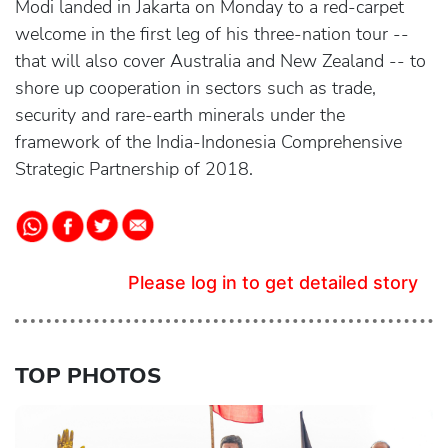
Modi landed in Jakarta on Monday to a red-carpet
welcome in the first leg of his three-nation tour --
that will also cover Australia and New Zealand -- to
shore up cooperation in sectors such as trade,
security and rare-earth minerals under the
framework of the India-Indonesia Comprehensive
Strategic Partnership of 2018.
Please log in to get detailed story
TOP PHOTOS