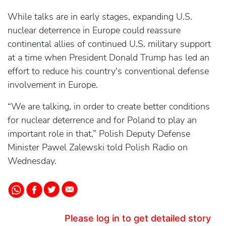
While talks are in early stages, expanding U.S.
nuclear deterrence in Europe could reassure
continental allies of continued U.S. military support
at a time when President Donald Trump has led an
effort to reduce his country's conventional defense
involvement in Europe.
“We are talking, in order to create better conditions
for nuclear deterrence and for Poland to play an
important role in that,” Polish Deputy Defense
Minister Pawel Zalewski told Polish Radio on
Wednesday.
Please log in to get detailed story