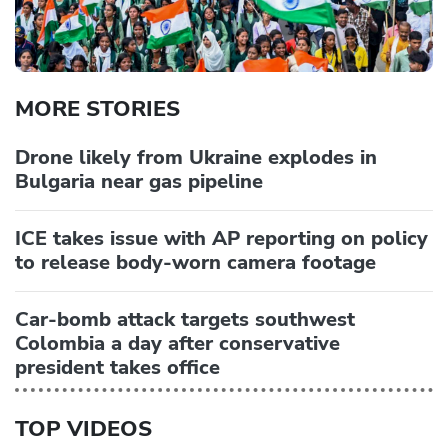
MORE STORIES
Drone likely from Ukraine explodes in
Bulgaria near gas pipeline
ICE takes issue with AP reporting on policy
to release body-worn camera footage
Car-bomb attack targets southwest
Colombia a day after conservative
president takes office
TOP VIDEOS