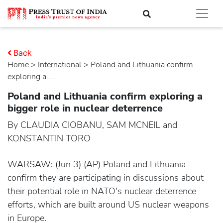
Back
Home
>
international
> Poland and Lithuania confirm
exploring a.....
Poland and Lithuania confirm exploring a
bigger role in nuclear deterrence
By CLAUDIA CIOBANU, SAM MCNEIL and
KONSTANTIN TORO
WARSAW: (Jun 3) (AP) Poland and Lithuania
confirm they are participating in discussions about
their potential role in NATO's nuclear deterrence
efforts, which are built around US nuclear weapons
in Europe.