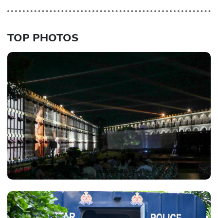
TOP PHOTOS