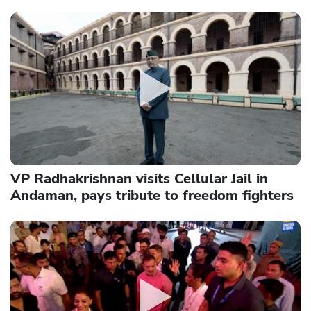
VP Radhakrishnan visits Cellular Jail in
Andaman, pays tribute to freedom fighters