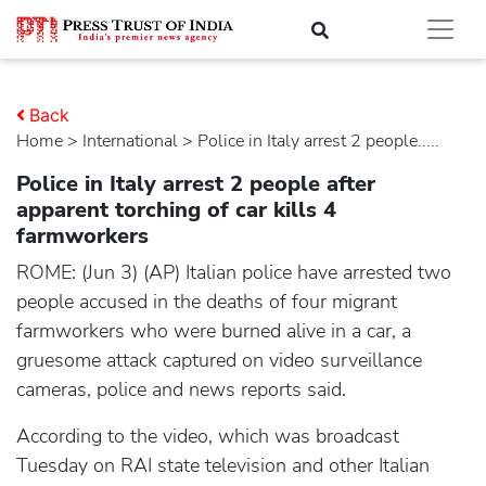
Back
Home
>
international
> Police in Italy arrest 2 people.....
Police in Italy arrest 2 people after
apparent torching of car kills 4
farmworkers
ROME: (Jun 3) (AP) Italian police have arrested two
people accused in the deaths of four migrant
farmworkers who were burned alive in a car, a
gruesome attack captured on video surveillance
cameras, police and news reports said.
According to the video, which was broadcast
Tuesday on RAI state television and other Italian