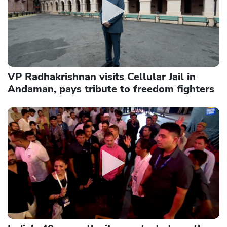
VP Radhakrishnan visits Cellular Jail in
Andaman, pays tribute to freedom fighters