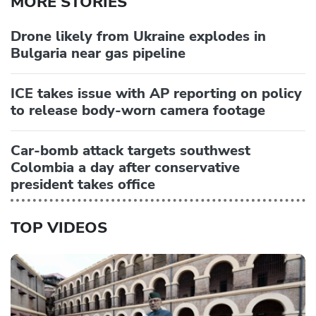
MORE STORIES
Drone likely from Ukraine explodes in
Bulgaria near gas pipeline
ICE takes issue with AP reporting on policy
to release body-worn camera footage
Car-bomb attack targets southwest
Colombia a day after conservative
president takes office
TOP VIDEOS