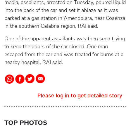
media, assailants, arrested on Tuesday, poured liquid
into the back of the car and set it ablaze as it was
parked at a gas station in Amendolara, near Cosenza
in the southern Calabria region, RAI said.
One of the apparent assailants was then seen trying
to keep the doors of the car closed. One man
escaped from the car and was treated for burns at a
nearby hospital, RAI said.
Please log in to get detailed story
TOP PHOTOS