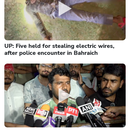
UP: Five held for stealing electric wires,
after police encounter in Bahraich