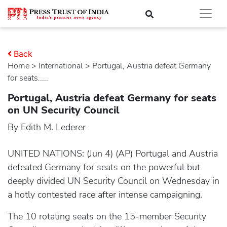
Back
Home
>
international
> Portugal, Austria defeat Germany
for seats.....
Portugal, Austria defeat Germany for seats
on UN Security Council
By Edith M. Lederer
UNITED NATIONS: (Jun 4) (AP) Portugal and Austria
defeated Germany for seats on the powerful but
deeply divided UN Security Council on Wednesday in
a hotly contested race after intense campaigning.
The 10 rotating seats on the 15-member Security