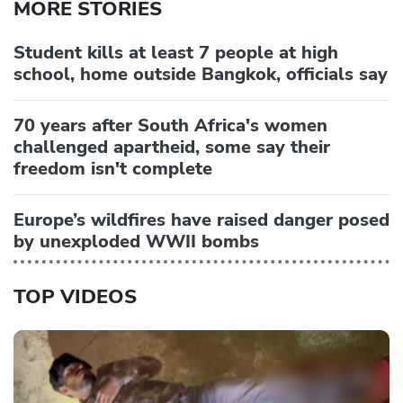
MORE STORIES
Student kills at least 7 people at high
school, home outside Bangkok, officials say
70 years after South Africa's women
challenged apartheid, some say their
freedom isn't complete
Europe’s wildfires have raised danger posed
by unexploded WWII bombs
TOP VIDEOS