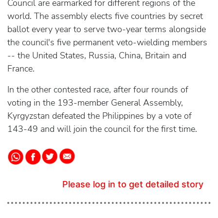
Council are earmarked for different regions of the
world. The assembly elects five countries by secret
ballot every year to serve two-year terms alongside
the council's five permanent veto-wielding members
-- the United States, Russia, China, Britain and
France.
In the other contested race, after four rounds of
voting in the 193-member General Assembly,
Kyrgyzstan defeated the Philippines by a vote of
143-49 and will join the council for the first time.
Please log in to get detailed story