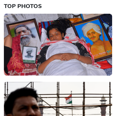
TOP PHOTOS