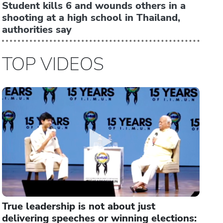
Student kills 6 and wounds others in a
shooting at a high school in Thailand,
authorities say
TOP VIDEOS
True leadership is not about just
delivering speeches or winning elections: