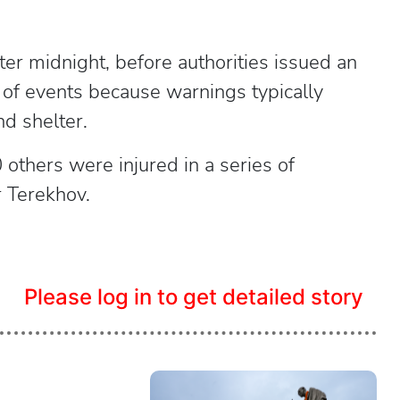
er midnight, before authorities issued an
e of events because warnings typically
nd shelter.
 others were injured in a series of
r Terekhov.
Please log in to get detailed story