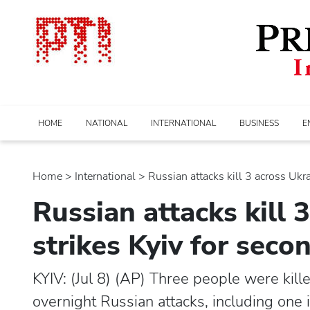
HOME
NATIONAL
INTERNATIONAL
BUSINESS
E
Home
>
international
> Russian attacks kill 3 across Ukrai
Russian attacks kill 
strikes Kyiv for seco
KYIV: (Jul 8) (AP) Three people were ki
overnight Russian attacks, including one 