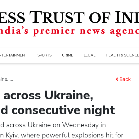
NTERTAINMENT
SPORTS
CRIME
LEGAL
HEALTH & SCIENC
ne,.....
Back
3 across Ukraine,
nd consecutive night
lled across Ukraine on Wednesday in
in Kyiv, where powerful explosions hit for