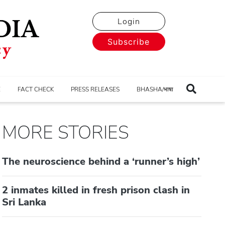
Login
Subscribe
E
FACT CHECK
PRESS RELEASES
BHASHA/भाषा
MORE STORIES
The neuroscience behind a ‘runner’s high’
2 inmates killed in fresh prison clash in
Sri Lanka