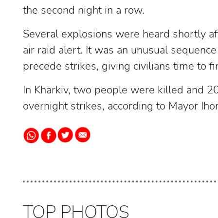
the second night in a row.
Several explosions were heard shortly aft
air raid alert. It was an unusual sequenc
precede strikes, giving civilians time to fi
In Kharkiv, two people were killed and 20
overnight strikes, according to Mayor Iho
TOP PHOTOS