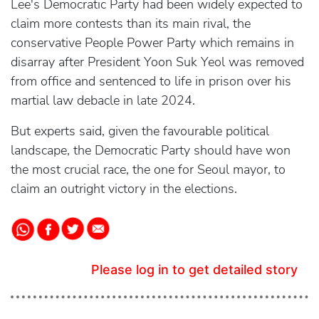
Lee's Democratic Party had been widely expected to
claim more contests than its main rival, the
conservative People Power Party which remains in
disarray after President Yoon Suk Yeol was removed
from office and sentenced to life in prison over his
martial law debacle in late 2024.
But experts said, given the favourable political
landscape, the Democratic Party should have won
the most crucial race, the one for Seoul mayor, to
claim an outright victory in the elections.
Please log in to get detailed story