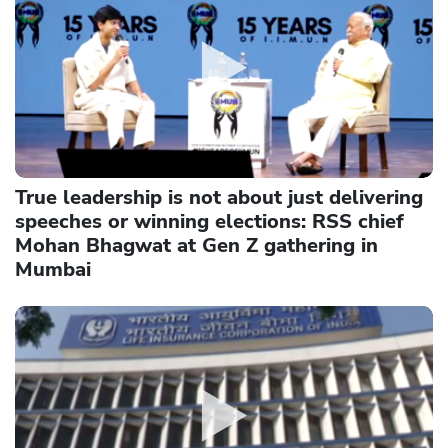
True leadership is not about just delivering
speeches or winning elections: RSS chief
Mohan Bhagwat at Gen Z gathering in
Mumbai