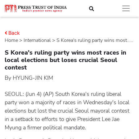
Back
Home
>
international
> S Korea's ruling party wins most.....
S Korea's ruling party wins most races in
local elections but loses crucial Seoul
contest
By HYUNG-JIN KIM
SEOUL: (Jun 4) (AP) South Korea's ruling liberal
party won a majority of races in Wednesday's local
elections but lost the crucial Seoul mayoral contest
in a setback to efforts to give President Lee Jae
Myung a firmer political mandate.