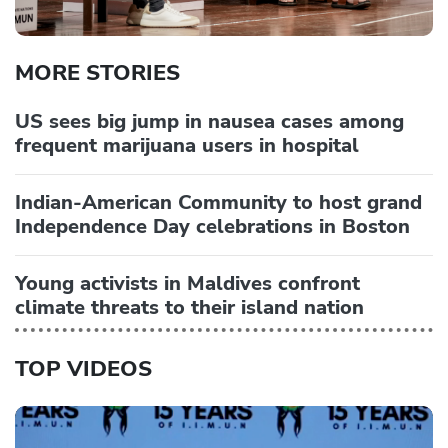
MORE STORIES
US sees big jump in nausea cases among
frequent marijuana users in hospital
Indian-American Community to host grand
Independence Day celebrations in Boston
Young activists in Maldives confront
climate threats to their island nation
TOP VIDEOS