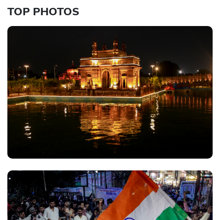
TOP PHOTOS