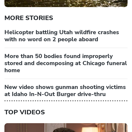
MORE STORIES
Helicopter battling Utah wildfire crashes
with no word on 2 people aboard
More than 50 bodies found improperly
stored and decomposing at Chicago funeral
home
New video shows gunman shooting victims
at Idaho In-N-Out Burger drive-thru
TOP VIDEOS