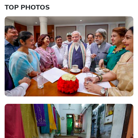
TOP PHOTOS