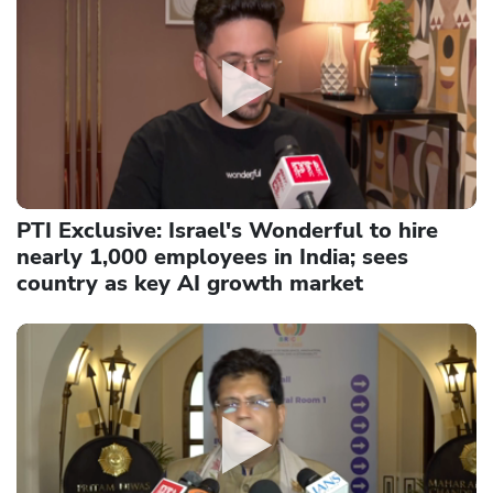
PTI Exclusive: Israel's Wonderful to hire
nearly 1,000 employees in India; sees
country as key AI growth market