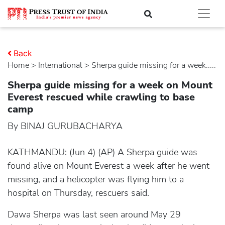
Back
Home
>
international
> Sherpa guide missing for a week.....
Sherpa guide missing for a week on Mount
Everest rescued while crawling to base
camp
By BINAJ GURUBACHARYA
KATHMANDU: (Jun 4) (AP) A Sherpa guide was
found alive on Mount Everest a week after he went
missing, and a helicopter was flying him to a
hospital on Thursday, rescuers said.
Dawa Sherpa was last seen around May 29