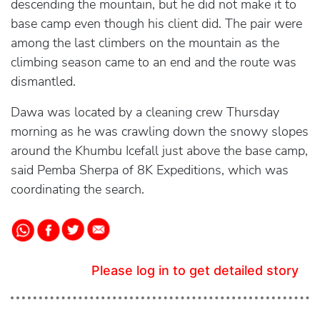
descending the mountain, but he did not make it to
base camp even though his client did. The pair were
among the last climbers on the mountain as the
climbing season came to an end and the route was
dismantled.
Dawa was located by a cleaning crew Thursday
morning as he was crawling down the snowy slopes
around the Khumbu Icefall just above the base camp,
said Pemba Sherpa of 8K Expeditions, which was
coordinating the search.
Please log in to get detailed story