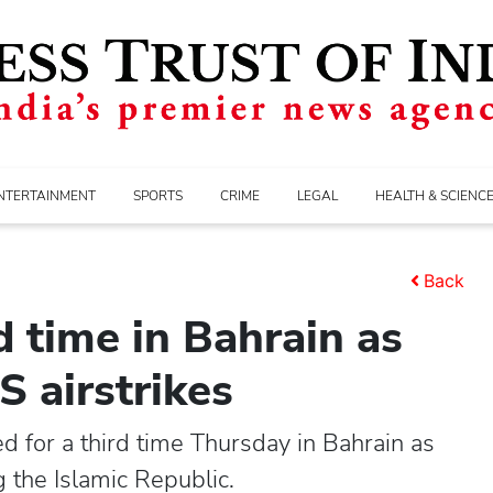
NTERTAINMENT
SPORTS
CRIME
LEGAL
HEALTH & SCIENC
Back
d time in Bahrain as
S airstrikes
d for a third time Thursday in Bahrain as
g the Islamic Republic.