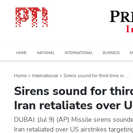
HOME
NATIONAL
INTERNATIONAL
BUSINESS
E
Home
>
international
> Sirens sound for third time in.....
Sirens sound for thir
Iran retaliates over U
DUBAI: (Jul 9) (AP) Missile sirens sounde
Iran retaliated over US airstrikes targetin