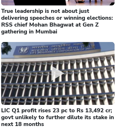
True leadership is not about just
delivering speeches or winning elections:
RSS chief Mohan Bhagwat at Gen Z
gathering in Mumbai
LIC Q1 profit rises 23 pc to Rs 13,492 cr;
govt unlikely to further dilute its stake in
next 18 months