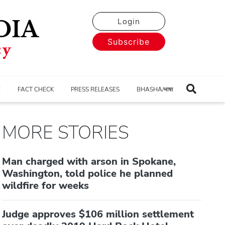
Login
Subscribe
E
FACT CHECK
PRESS RELEASES
BHASHA/भाषा
MORE STORIES
Man charged with arson in Spokane,
Washington, told police he planned
wildfire for weeks
Judge approves $106 million settlement