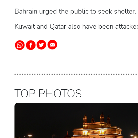
Bahrain urged the public to seek shelter.
Kuwait and Qatar also have been attack
TOP PHOTOS