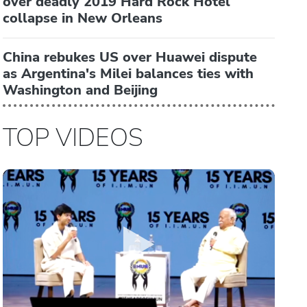
over deadly 2019 Hard Rock Hotel
collapse in New Orleans
China rebukes US over Huawei dispute
as Argentina's Milei balances ties with
Washington and Beijing
TOP VIDEOS