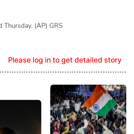
ed Thursday. (AP) GRS
Please log in to get detailed story