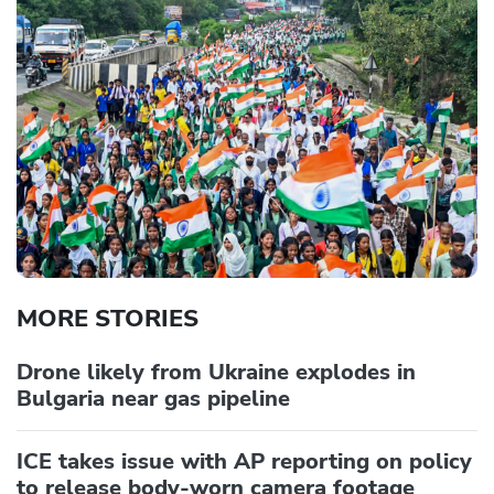
MORE STORIES
Drone likely from Ukraine explodes in
Bulgaria near gas pipeline
ICE takes issue with AP reporting on policy
to release body-worn camera footage