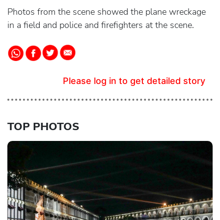
Photos from the scene showed the plane wreckage
in a field and police and firefighters at the scene.
Please log in to get detailed story
TOP PHOTOS