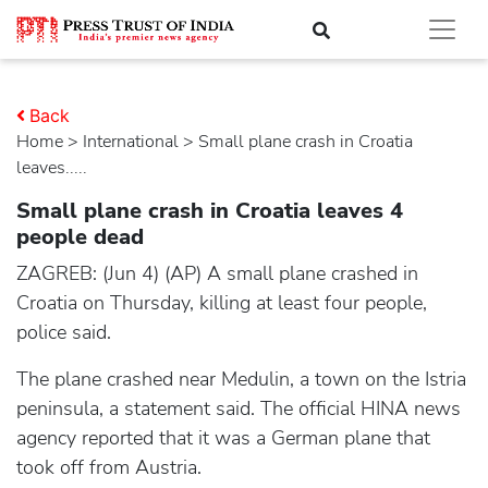
Back
Home
>
international
> Small plane crash in Croatia
leaves.....
Small plane crash in Croatia leaves 4
people dead
ZAGREB: (Jun 4) (AP) A small plane crashed in
Croatia on Thursday, killing at least four people,
police said.
The plane crashed near Medulin, a town on the Istria
peninsula, a statement said. The official HINA news
agency reported that it was a German plane that
took off from Austria.