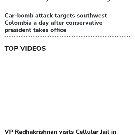
Car-bomb attack targets southwest
Colombia a day after conservative
president takes office
TOP VIDEOS
VP Radhakrishnan visits Cellular Jail in